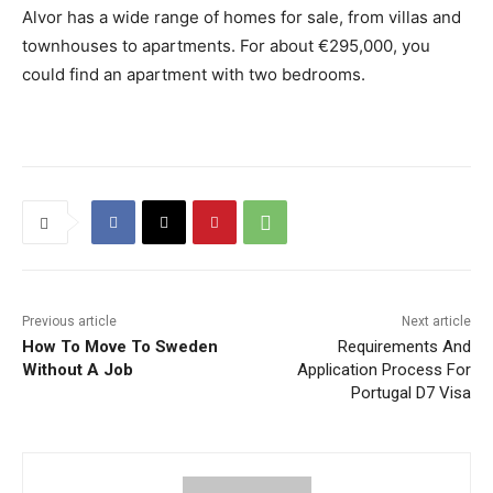
Alvor has a wide range of homes for sale, from villas and
townhouses to apartments. For about €295,000, you
could find an apartment with two bedrooms.
Previous article
Next article
How To Move To Sweden
Requirements And
Without A Job
Application Process For
Portugal D7 Visa