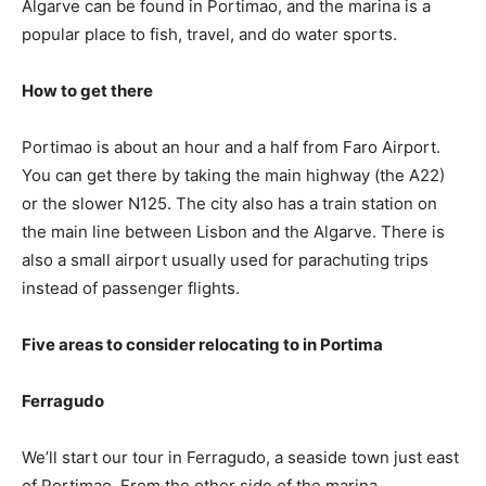
Algarve can be found in Portimao, and the marina is a
popular place to fish, travel, and do water sports.
How to get there
Portimao is about an hour and a half from Faro Airport.
You can get there by taking the main highway (the A22)
or the slower N125. The city also has a train station on
the main line between Lisbon and the Algarve. There is
also a small airport usually used for parachuting trips
instead of passenger flights.
Five areas to consider relocating to in Portima
Ferragudo
We’ll start our tour in Ferragudo, a seaside town just east
of Portimao. From the other side of the marina,