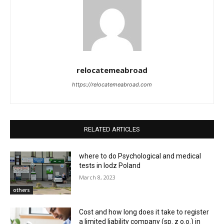
relocatemeabroad
https://relocatemeabroad.com
RELATED ARTICLES
where to do Psychological and medical
tests in lodz Poland
March 8, 2023
others
Cost and how long does it take to register
a limited liability company (sp. z o.o.) in