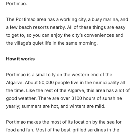
Portimao.
The Portimao area has a working city, a busy marina, and
a few beach resorts nearby. All of these things are easy
to get to, so you can enjoy the city’s conveniences and
the village’s quiet life in the same morning.
How it works
Portimao is a small city on the western end of the
Algarve. About 50,000 people live in the municipality all
the time. Like the rest of the Algarve, this area has a lot of
good weather. There are over 3100 hours of sunshine
yearly; summers are hot, and winters are mild.
Portimao makes the most of its location by the sea for
food and fun. Most of the best-grilled sardines in the