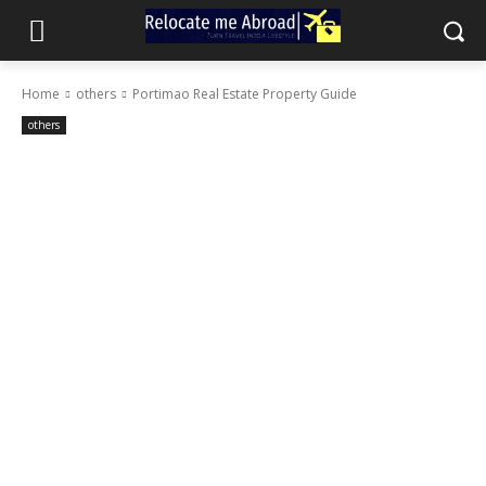
Home
others
Portimao Real Estate Property Guide
others