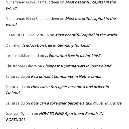
Most beautiful capital in the
Muhammad Nuhu Shamsuddeen
on
world
Most beautiful capital in the
Muhammad Nuhu Shamsuddeen
on
world
Most beautiful capital in the world
ELEMOBI CHIOMA SANDRA
on
Is education free in Germany for kids?
Daniel
on
Is Education free in uk for kids?
Ibrahim Muhammad
on
Cheapest supermarkets in lodz Poland
Christopher Ohore
on
Recruitment Companies in Netherlands
Salisu saidu
on
How can a foreigner become a taxi driver in
Salisu saidu
on
Finland
how can a foreigner become a taxi driver in France
Salisu saidu
on
HOW TO FIND Apartment Rentals IN
özel yurt fiyatları
on
PORTUGAL