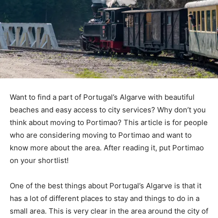
Want to find a part of Portugal’s Algarve with beautiful
beaches and easy access to city services? Why don’t you
think about moving to Portimao? This article is for people
who are considering moving to Portimao and want to
know more about the area. After reading it, put Portimao
on your shortlist!
One of the best things about Portugal’s Algarve is that it
has a lot of different places to stay and things to do in a
small area. This is very clear in the area around the city of