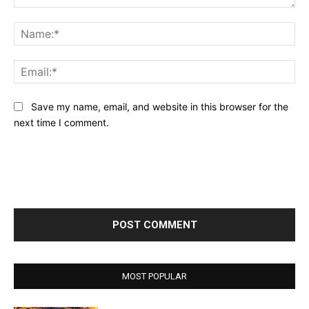
Comment:
Na
Ema
Save my name, email, and website in this browser for the
next time I comment.
MOST POPULAR