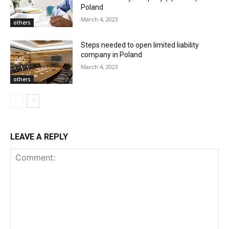
Poland
March 4, 2023
others
Steps needed to open limited liability
company in Poland
March 4, 2023
others
LEAVE A REPLY