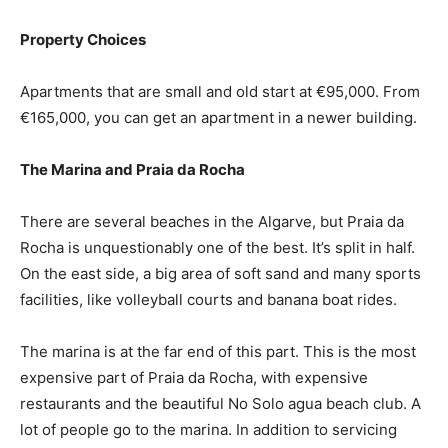
Property Choices
Apartments that are small and old start at €95,000. From
€165,000, you can get an apartment in a newer building.
The Marina and Praia da Rocha
There are several beaches in the Algarve, but Praia da
Rocha is unquestionably one of the best. It’s split in half.
On the east side, a big area of soft sand and many sports
facilities, like volleyball courts and banana boat rides.
The marina is at the far end of this part. This is the most
expensive part of Praia da Rocha, with expensive
restaurants and the beautiful No Solo agua beach club. A
lot of people go to the marina. In addition to servicing