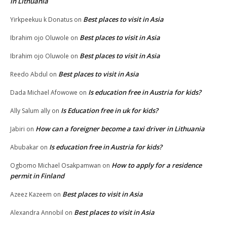
in Lithuania
Best places to visit in Asia
Yirkpeekuu k Donatus
on
Best places to visit in Asia
Ibrahim ojo Oluwole
on
Best places to visit in Asia
Ibrahim ojo Oluwole
on
Best places to visit in Asia
Reedo Abdul
on
Is education free in Austria for kids?
Dada Michael Afowowe
on
Is Education free in uk for kids?
Ally Salum ally
on
How can a foreigner become a taxi driver in Lithuania
Jabiri
on
Is education free in Austria for kids?
Abubakar
on
How to apply for a residence
Ogbomo Michael Osakpamwan
on
permit in Finland
Best places to visit in Asia
Azeez Kazeem
on
Best places to visit in Asia
Alexandra Annobil
on