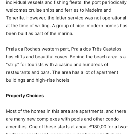
individual vessels and fishing fleets, the port periodically
welcomes cruise ships and ferries to Madeira and
Tenerife. However, the latter service was not operational
at the time of writing. A group of nice, modern homes has
been built as part of the marina.
Praia da Rocha’s western part, Praia dos Três Castelos,
has cliffs and beautiful coves. Behind the beach area is a
“strip” for tourists with a casino and hundreds of
restaurants and bars. The area has a lot of apartment
buildings and high-rise hotels.
Property Choices
Most of the homes in this area are apartments, and there
are many new complexes with pools and other condo
amenities. One of these starts at about €180,00 for a two-