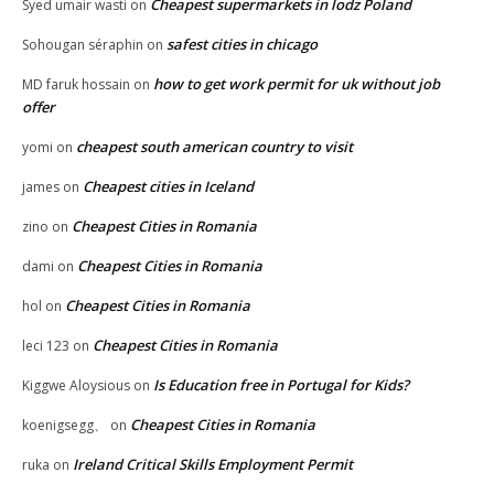
Cheapest supermarkets in lodz Poland
Syed umair wasti
on
safest cities in chicago
Sohougan séraphin
on
how to get work permit for uk without job
MD faruk hossain
on
offer
cheapest south american country to visit
yomi
on
Cheapest cities in Iceland
james
on
Cheapest Cities in Romania
zino
on
Cheapest Cities in Romania
dami
on
Cheapest Cities in Romania
hol
on
Cheapest Cities in Romania
leci 123
on
Is Education free in Portugal for Kids?
Kiggwe Aloysious
on
Cheapest Cities in Romania
koenigsegg、
on
Ireland Critical Skills Employment Permit
ruka
on