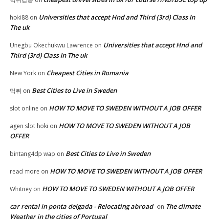
Universities that accept Hnd and Third (3rd) Class In
hoki88
on
The uk
Universities that accept Hnd and
Unegbu Okechukwu Lawrence
on
Third (3rd) Class In The uk
Cheapest Cities in Romania
New York
on
Best Cities to Live in Sweden
먹튀
on
HOW TO MOVE TO SWEDEN WITHOUT A JOB OFFER
slot online
on
HOW TO MOVE TO SWEDEN WITHOUT A JOB
agen slot hoki
on
OFFER
Best Cities to Live in Sweden
bintang4dp wap
on
HOW TO MOVE TO SWEDEN WITHOUT A JOB OFFER
read more
on
HOW TO MOVE TO SWEDEN WITHOUT A JOB OFFER
Whitney
on
car rental in ponta delgada - Relocating abroad
The climate
on
Weather in the cities of Portugal