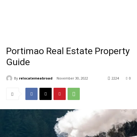
Portimao Real Estate Property
Guide
By
relocatemeabroad
November 30, 2022
2224
0