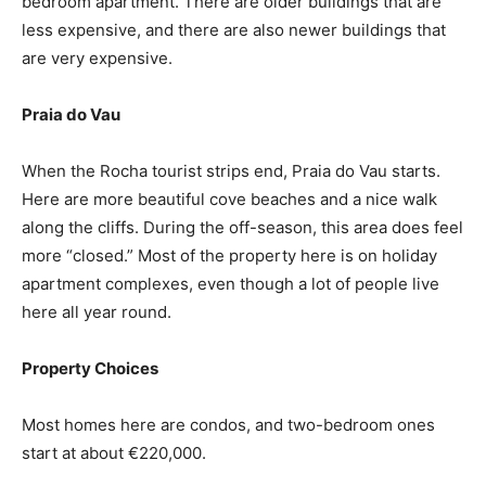
bedroom apartment. There are older buildings that are
less expensive, and there are also newer buildings that
are very expensive.
Praia do Vau
When the Rocha tourist strips end, Praia do Vau starts.
Here are more beautiful cove beaches and a nice walk
along the cliffs. During the off-season, this area does feel
more “closed.” Most of the property here is on holiday
apartment complexes, even though a lot of people live
here all year round.
Property Choices
Most homes here are condos, and two-bedroom ones
start at about €220,000.