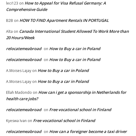
How to Appeal for Visa Refusal Germany: A
leci123
on
Comprehensive Guide
HOW TO FIND Apartment Rentals IN PORTUGAL
B2B
on
Canada International Student Allowed To Work More than
Alta
on
20 Hours/Week
relocatemeabroad
How to Buy a car in Poland
on
relocatemeabroad
How to Buy a car in Poland
on
How to Buy a car in Poland
A.Moises Lajay
on
How to Buy a car in Poland
A.Moises Lajay
on
How can i get a sponsorship in Netherlands for
Ellah Madondo
on
health care jobs?
relocatemeabroad
Free vocational school in Finland
on
Free vocational school in Finland
Kyeswa Ivan
on
relocatemeabroad
How can a foreigner become a taxi driver
on