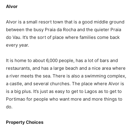
Alvor
Alvor is a small resort town that is a good middle ground
between the busy Praia da Rocha and the quieter Praia
do Vau. It’s the sort of place where families come back
every year.
It is home to about 6,000 people, has a lot of bars and
restaurants, and has a large beach and a nice area where
a river meets the sea. There is also a swimming complex,
a castle, and several churches. The place where Alvor is
is a big plus. It’s just as easy to get to Lagos as to get to
Portimao for people who want more and more things to
do.
Property Choices