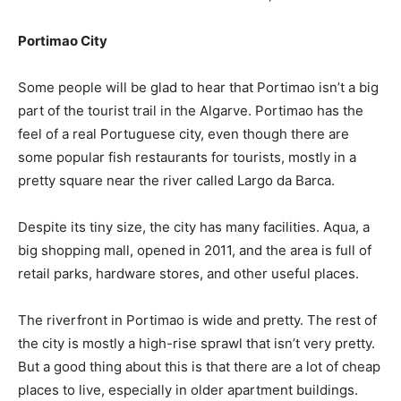
Portimao City
Some people will be glad to hear that Portimao isn’t a big
part of the tourist trail in the Algarve. Portimao has the
feel of a real Portuguese city, even though there are
some popular fish restaurants for tourists, mostly in a
pretty square near the river called Largo da Barca.
Despite its tiny size, the city has many facilities. Aqua, a
big shopping mall, opened in 2011, and the area is full of
retail parks, hardware stores, and other useful places.
The riverfront in Portimao is wide and pretty. The rest of
the city is mostly a high-rise sprawl that isn’t very pretty.
But a good thing about this is that there are a lot of cheap
places to live, especially in older apartment buildings.