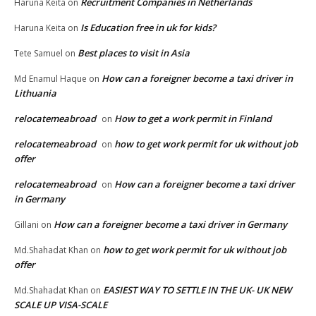
Recruitment Companies in Netherlands
Haruna Keita
on
Is Education free in uk for kids?
Haruna Keita
on
Best places to visit in Asia
Tete Samuel
on
How can a foreigner become a taxi driver in
Md Enamul Haque
on
Lithuania
relocatemeabroad
How to get a work permit in Finland
on
relocatemeabroad
how to get work permit for uk without job
on
offer
relocatemeabroad
How can a foreigner become a taxi driver
on
in Germany
How can a foreigner become a taxi driver in Germany
Gillani
on
how to get work permit for uk without job
Md.Shahadat Khan
on
offer
EASIEST WAY TO SETTLE IN THE UK- UK NEW
Md.Shahadat Khan
on
SCALE UP VISA-SCALE