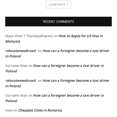
Load more
RECENT COMMENTS
How to Apply for US Visa in
Vijaya Velan T Thandayuthapany
on
Malaysia
relocatemeabroad
How can a foreigner become a taxi driver
on
in Poland
How can a foreigner become a taxi driver in
Gul namir khan
on
Poland
relocatemeabroad
How can a foreigner become a taxi driver
on
in Poland
How can a foreigner become a taxi driver in
Gul namir khan
on
Poland
Cheapest Cities in Romania
mula
on