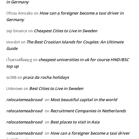
in Germany
How can a foreigner become a taxi driver in
Ofosu Amoako
on
Germany
Cheapest Cities to Live in Sweden
sxp binance
on
The Best Croatian Islands for Couples: An Ultimate
vivoslot
on
Guide
cheapest universities in uk for course HND/BSC
เว็บตรงสล็อตpg
on
top up
praia da rocha holidays
sv388
on
Best Cities to Live in Sweden
Unknown
on
relocatemeabroad
Most beautiful capital in the world
on
relocatemeabroad
Recruitment Companies in Netherlands
on
relocatemeabroad
Best places to visit in Asia
on
relocatemeabroad
How can a foreigner become a taxi driver
on