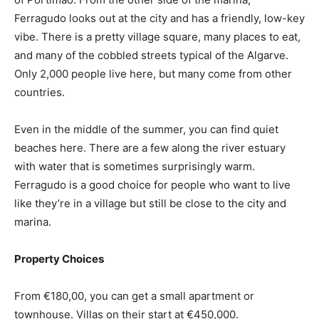
Ferragudo looks out at the city and has a friendly, low-key
vibe. There is a pretty village square, many places to eat,
and many of the cobbled streets typical of the Algarve.
Only 2,000 people live here, but many come from other
countries.
Even in the middle of the summer, you can find quiet
beaches here. There are a few along the river estuary
with water that is sometimes surprisingly warm.
Ferragudo is a good choice for people who want to live
like they’re in a village but still be close to the city and
marina.
Property Choices
From €180,00, you can get a small apartment or
townhouse. Villas on their start at €450,000.