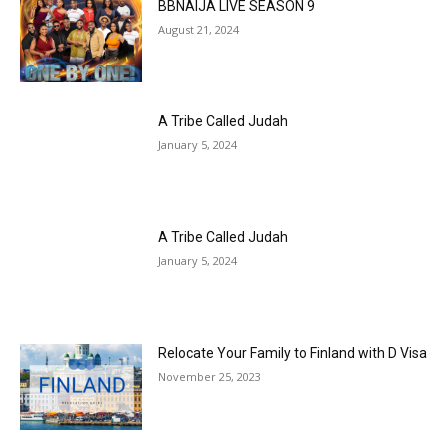
BBNAIJA LIVE SEASON 9
August 21, 2024
A Tribe Called Judah
January 5, 2024
A Tribe Called Judah
January 5, 2024
Relocate Your Family to Finland with D Visa
November 25, 2023