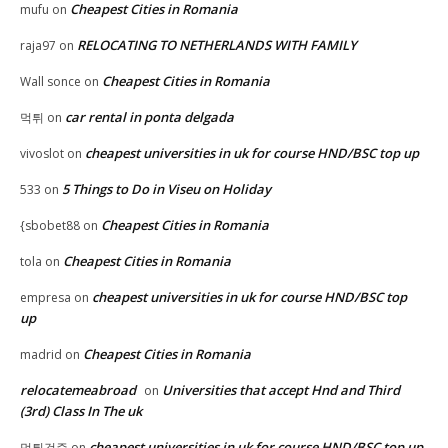
Cheapest Cities in Romania
mufu
on
RELOCATING TO NETHERLANDS WITH FAMILY
raja97
on
Cheapest Cities in Romania
Wall sonce
on
car rental in ponta delgada
먹튀
on
cheapest universities in uk for course HND/BSC top up
vivoslot
on
5 Things to Do in Viseu on Holiday
533
on
Cheapest Cities in Romania
{sbobet88
on
Cheapest Cities in Romania
tola
on
cheapest universities in uk for course HND/BSC top
empresa
on
up
Cheapest Cities in Romania
madrid
on
relocatemeabroad
Universities that accept Hnd and Third
on
(3rd) Class In The uk
cheapest universities in uk for course HND/BSC top up
먹튀검증
on