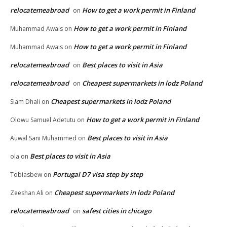
relocatemeabroad
How to get a work permit in Finland
on
How to get a work permit in Finland
Muhammad Awais
on
How to get a work permit in Finland
Muhammad Awais
on
relocatemeabroad
Best places to visit in Asia
on
relocatemeabroad
Cheapest supermarkets in lodz Poland
on
Cheapest supermarkets in lodz Poland
Siam Dhali
on
How to get a work permit in Finland
Olowu Samuel Adetutu
on
Best places to visit in Asia
Auwal Sani Muhammed
on
Best places to visit in Asia
ola
on
Portugal D7 visa step by step
Tobiasbew
on
Cheapest supermarkets in lodz Poland
Zeeshan Ali
on
relocatemeabroad
safest cities in chicago
on