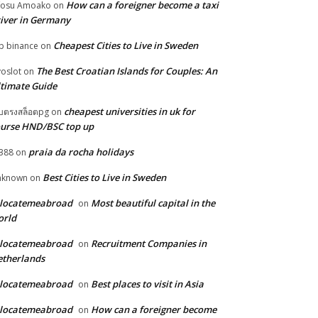
How can a foreigner become a taxi
fosu Amoako
on
iver in Germany
Cheapest Cities to Live in Sweden
p binance
on
The Best Croatian Islands for Couples: An
voslot
on
timate Guide
cheapest universities in uk for
็บตรงสล็อตpg
on
urse HND/BSC top up
praia da rocha holidays
388
on
Best Cities to Live in Sweden
nknown
on
elocatemeabroad
Most beautiful capital in the
on
orld
elocatemeabroad
Recruitment Companies in
on
therlands
elocatemeabroad
Best places to visit in Asia
on
elocatemeabroad
How can a foreigner become
on