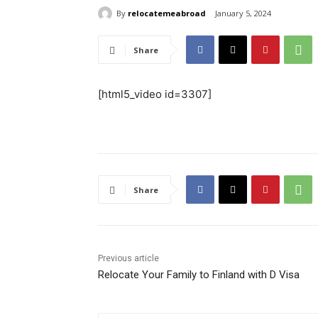
By
relocatemeabroad
January 5, 2024
Share
[html5_video id=3307]
Share
Previous article
Relocate Your Family to Finland with D Visa