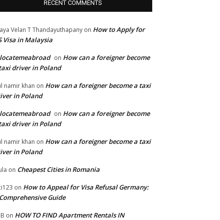
RECENT COMMENTS
How to Apply for
jaya Velan T Thandayuthapany
on
 Visa in Malaysia
elocatemeabroad
How can a foreigner become
on
taxi driver in Poland
How can a foreigner become a taxi
l namir khan
on
iver in Poland
elocatemeabroad
How can a foreigner become
on
taxi driver in Poland
How can a foreigner become a taxi
l namir khan
on
iver in Poland
Cheapest Cities in Romania
la
on
How to Appeal for Visa Refusal Germany:
ci123
on
Comprehensive Guide
HOW TO FIND Apartment Rentals IN
2B
on