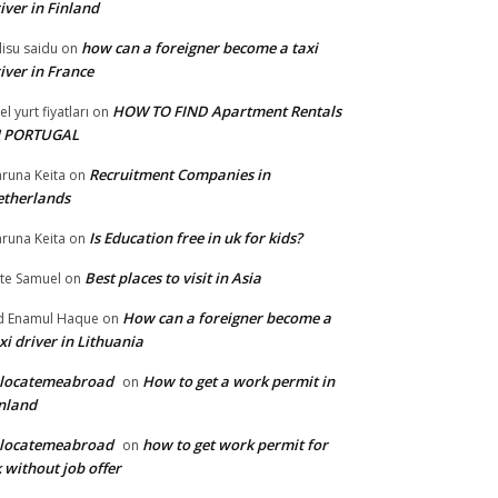
iver in Finland
how can a foreigner become a taxi
lisu saidu
on
iver in France
HOW TO FIND Apartment Rentals
el yurt fiyatları
on
N PORTUGAL
Recruitment Companies in
runa Keita
on
therlands
Is Education free in uk for kids?
runa Keita
on
Best places to visit in Asia
te Samuel
on
How can a foreigner become a
 Enamul Haque
on
xi driver in Lithuania
elocatemeabroad
How to get a work permit in
on
nland
elocatemeabroad
how to get work permit for
on
 without job offer