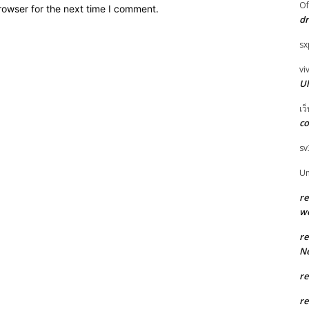
O
rowser for the next time I comment.
dr
sx
vi
Ul
เว
co
sv
U
r
w
r
Ne
r
r