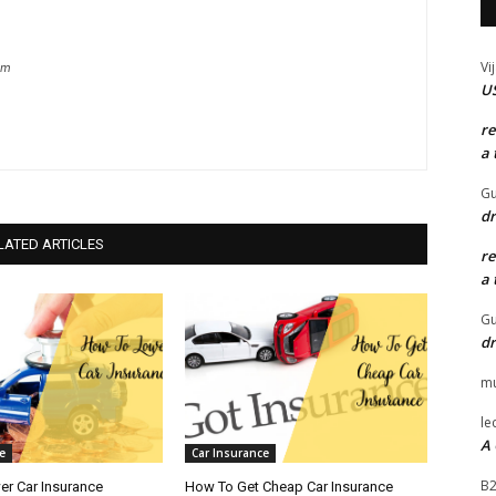
Vi
om
US
r
a 
Gu
dr
LATED ARTICLES
r
a 
Gu
dr
mu
le
A 
e
Car Insurance
B
r Car Insurance
How To Get Cheap Car Insurance