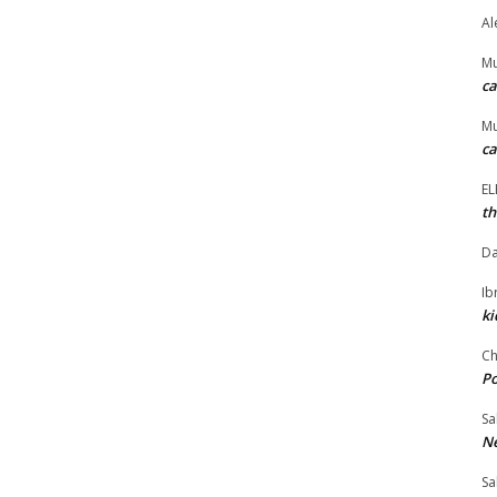
Al
M
ca
M
ca
E
th
Da
I
ki
Ch
P
Sa
Ne
Sa