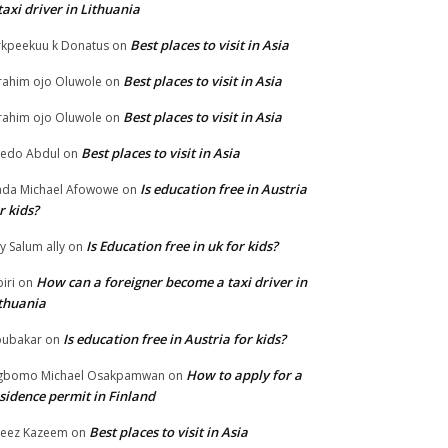
taxi driver in Lithuania
Best places to visit in Asia
rkpeekuu k Donatus
on
Best places to visit in Asia
rahim ojo Oluwole
on
Best places to visit in Asia
rahim ojo Oluwole
on
Best places to visit in Asia
edo Abdul
on
Is education free in Austria
da Michael Afowowe
on
r kids?
Is Education free in uk for kids?
ly Salum ally
on
How can a foreigner become a taxi driver in
biri
on
thuania
Is education free in Austria for kids?
ubakar
on
How to apply for a
gbomo Michael Osakpamwan
on
sidence permit in Finland
Best places to visit in Asia
eez Kazeem
on