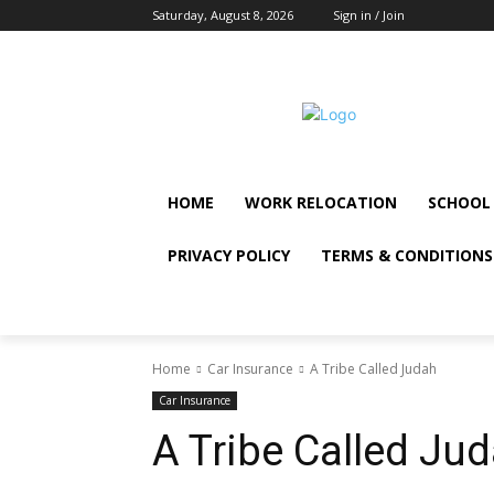
Saturday, August 8, 2026
Sign in / Join
HOME
WORK RELOCATION
SCHOOL
PRIVACY POLICY
TERMS & CONDITIONS
Home
Car Insurance
A Tribe Called Judah
Car Insurance
A Tribe Called Ju