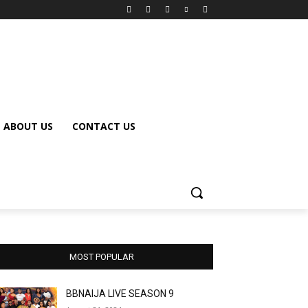
ABOUT US
CONTACT US
MOST POPULAR
BBNAIJA LIVE SEASON 9