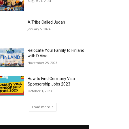
August 21, 2024
A Tribe Called Judah
January 5, 2024
Relocate Your Family to Finland
with D Visa
November 25, 2023
How to Find Germany Visa
Sponsorship Jobs 2023
October 1, 2023
Load more