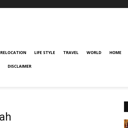
 RELOCATION
LIFE STYLE
TRAVEL
WORLD
HOME
DISCLAIMER
dah