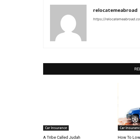
relocatemeabroad
https://relocatemeabroad.c
RE
Car Insurance
Car Insuranc
A Tribe Called Judah
How To Lowe