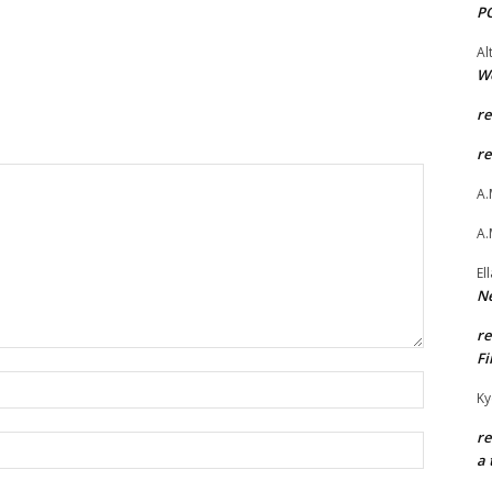
P
Al
W
r
r
A.
A.
El
Ne
r
Fi
Name:*
Ky
r
Email:*
a 