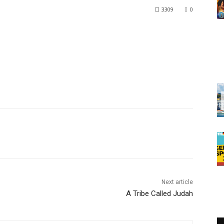
3309
0
Next article
A Tribe Called Judah