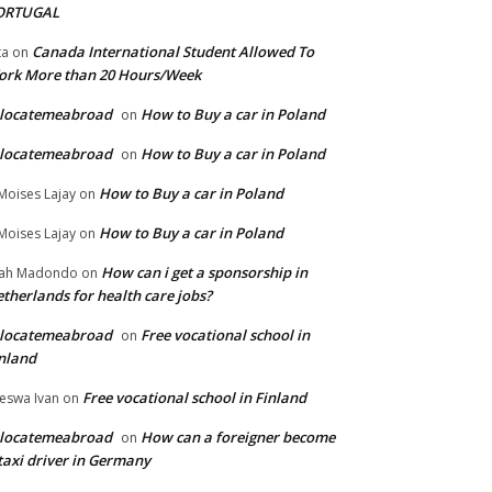
ORTUGAL
Canada International Student Allowed To
ta
on
ork More than 20 Hours/Week
elocatemeabroad
How to Buy a car in Poland
on
elocatemeabroad
How to Buy a car in Poland
on
How to Buy a car in Poland
Moises Lajay
on
How to Buy a car in Poland
Moises Lajay
on
How can i get a sponsorship in
lah Madondo
on
therlands for health care jobs?
elocatemeabroad
Free vocational school in
on
nland
Free vocational school in Finland
eswa Ivan
on
elocatemeabroad
How can a foreigner become
on
taxi driver in Germany