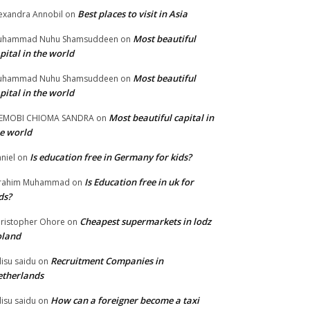
Best places to visit in Asia
exandra Annobil
on
Most beautiful
uhammad Nuhu Shamsuddeen
on
pital in the world
Most beautiful
uhammad Nuhu Shamsuddeen
on
pital in the world
Most beautiful capital in
LEMOBI CHIOMA SANDRA
on
e world
Is education free in Germany for kids?
niel
on
Is Education free in uk for
brahim Muhammad
on
ds?
Cheapest supermarkets in lodz
ristopher Ohore
on
oland
Recruitment Companies in
lisu saidu
on
therlands
How can a foreigner become a taxi
lisu saidu
on