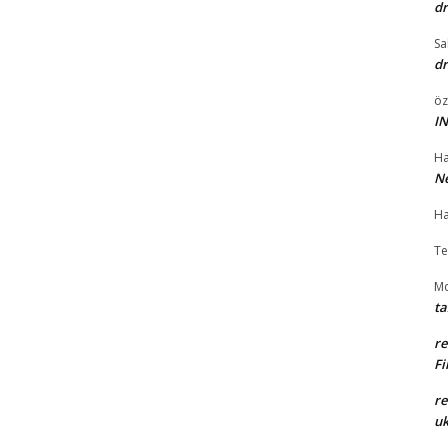
dr
Sa
dr
öz
I
Ha
Ne
Ha
Te
Md
ta
r
Fi
r
uk