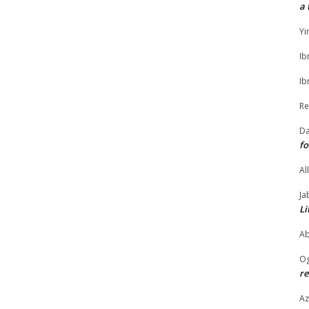
a 
Yi
Ib
Ib
Re
Da
fo
Al
Ja
Li
Ab
O
re
Az