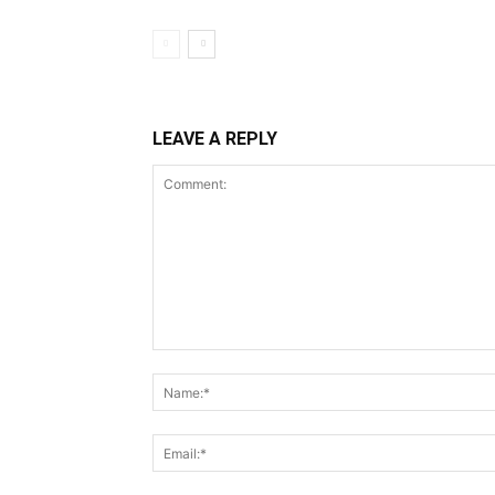
LEAVE A REPLY
Comment: