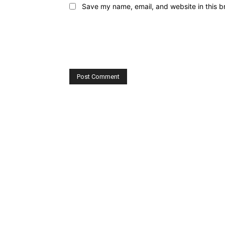
Save my name, email, and website in this b