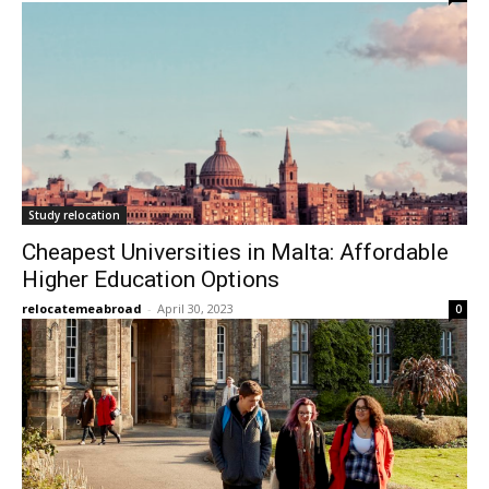
Study relocation
Cheapest Universities in Malta: Affordable
Higher Education Options
relocatemeabroad
-
April 30, 2023
0