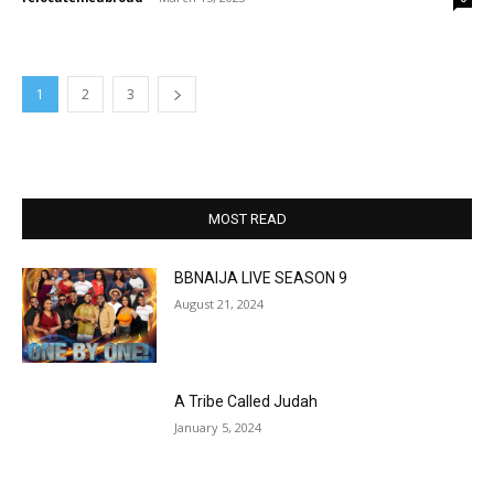
1
2
3
MOST READ
BBNAIJA LIVE SEASON 9
August 21, 2024
A Tribe Called Judah
January 5, 2024