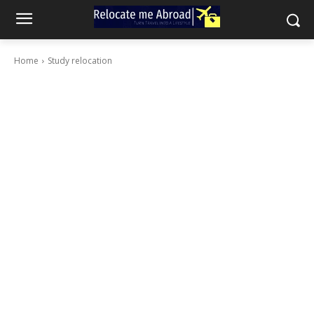
Home
Study relocation