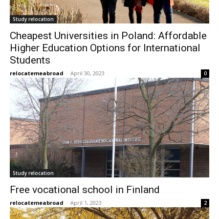
Study relocation
Cheapest Universities in Poland: Affordable
Higher Education Options for International
Students
relocatemeabroad
-
April 30, 2023
0
Study relocation
Free vocational school in Finland
relocatemeabroad
-
April 1, 2023
2