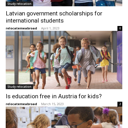
Study relocation
Latvian government scholarships for
international students
relocatemeabroad
-
April 1, 2023
0
Study relocation
Is education free in Austria for kids?
relocatemeabroad
-
March 15, 2023
2