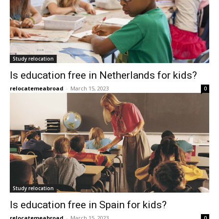
Study relocation
Is education free in Netherlands for kids?
relocatemeabroad
-
March 15, 2023
0
Study relocation
Is education free in Spain for kids?
relocatemeabroad
-
March 15, 2023
0