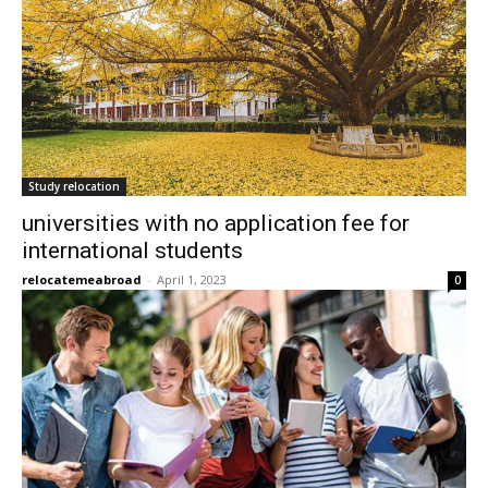
Study relocation
universities with no application fee for
international students
relocatemeabroad
-
April 1, 2023
0