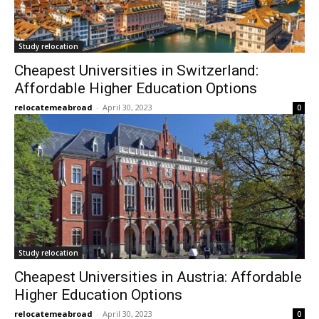
Study relocation
Cheapest Universities in Switzerland:
Affordable Higher Education Options
relocatemeabroad
-
April 30, 2023
0
Study relocation
Cheapest Universities in Austria: Affordable
Higher Education Options
relocatemeabroad
-
April 30, 2023
0