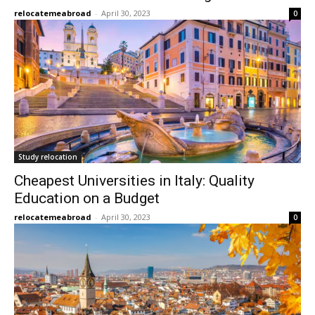
relocatemeabroad
-
April 30, 2023
0
Study relocation
Cheapest Universities in Italy: Quality
Education on a Budget
relocatemeabroad
-
April 30, 2023
0