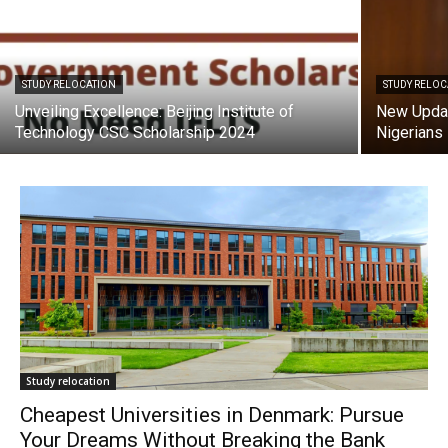
STUDY RELOCATION
STUDY RELO
Unveiling Excellence: Beijing Institute of
New Updat
Technology CSC Scholarship 2024
Nigerians
Study relocation
Cheapest Universities in Denmark: Pursue
Your Dreams Without Breaking the Bank