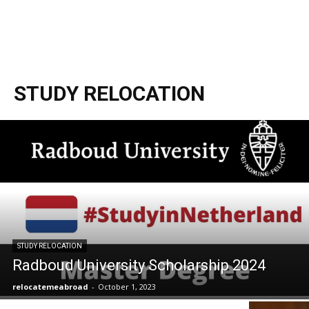
STUDY RELOCATION
STUDY RELOCATION
Radboud University Scholarship 2024
relocatemeabroad
-
October 1, 2023