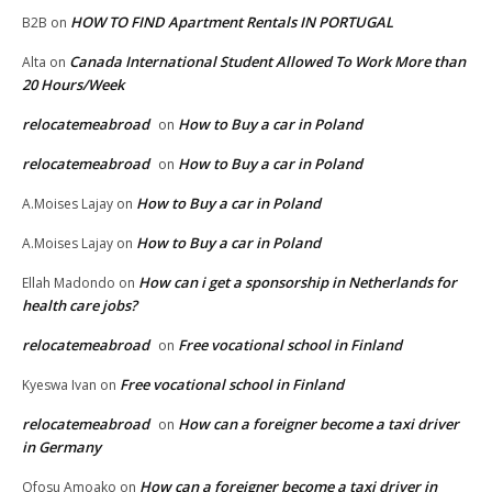
HOW TO FIND Apartment Rentals IN PORTUGAL
B2B
on
Canada International Student Allowed To Work More than
Alta
on
20 Hours/Week
relocatemeabroad
How to Buy a car in Poland
on
relocatemeabroad
How to Buy a car in Poland
on
How to Buy a car in Poland
A.Moises Lajay
on
How to Buy a car in Poland
A.Moises Lajay
on
How can i get a sponsorship in Netherlands for
Ellah Madondo
on
health care jobs?
relocatemeabroad
Free vocational school in Finland
on
Free vocational school in Finland
Kyeswa Ivan
on
relocatemeabroad
How can a foreigner become a taxi driver
on
in Germany
How can a foreigner become a taxi driver in
Ofosu Amoako
on