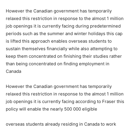
However the Canadian government has temporarily
relaxed this restriction in response to the almost 1 million
job openings it is currently facing during predetermined
periods such as the summer and winter holidays this cap
is lifted this approach enables overseas students to
sustain themselves financially while also attempting to
keep them concentrated on finishing their studies rather
than being concentrated on finding employment in
Canada
However the Canadian government has temporarily
relaxed this restriction in response to the almost 1 million
job openings it is currently facing according to Fraser this
policy will enable the nearly 500 000 eligible
overseas students already residing in Canada to work