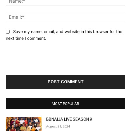
Ema
Save my name, email, and website in this browser for the
next time I comment.
MOST POPULAR
BBNAIJA LIVE SEASON 9
August 21, 2024