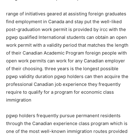
range of initiatives geared at assisting foreign graduates
find employment in Canada and stay put the well-liked
post-graduation work permit is provided by ircc with the
pgwp qualified International students can obtain an open
work permit with a validity period that matches the length
of their Canadian Academic Program foreign people with
open work permits can work for any Canadian employer
of their choosing. three years is the longest possible
pgwp validity duration pgwp holders can then acquire the
professional Canadian job experience they frequently
require to qualify for a program for economic class
immigration
pgwp holders frequently pursue permanent residents
through the Canadian experience class program which is
one of the most well-known immigration routes provided