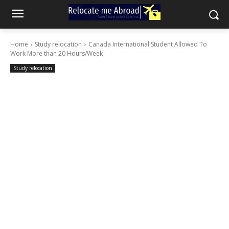
Home
Study relocation
Canada International Student Allowed To
Work More than 20 Hours/Week
Study relocation