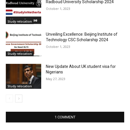
Radboud University Scholarship 2024
October 1, 2023
Study relocation
Unveiling Excellence: Beijing Institute of
Technology CSC Scholarship 2024
October 1, 2023
Study relocation
New Update About UK student visa for
Nigerians
May 27, 2023
Study relocation
1 COMMENT