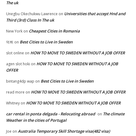
The uk
Universities that accept Hnd and
Unegbu Okechukwu Lawrence
on
Third (3rd) Class In The uk
Cheapest Cities in Romania
New York
on
Best Cities to Live in Sweden
먹튀
on
HOW TO MOVE TO SWEDEN WITHOUT A JOB OFFER
slot online
on
HOW TO MOVE TO SWEDEN WITHOUT A JOB
agen slot hoki
on
OFFER
Best Cities to Live in Sweden
bintang4dp wap
on
HOW TO MOVE TO SWEDEN WITHOUT A JOB OFFER
read more
on
HOW TO MOVE TO SWEDEN WITHOUT A JOB OFFER
Whitney
on
car rental in ponta delgada - Relocating abroad
The climate
on
Weather in the cities of Portugal
Australia Temporary Skill Shortage visa(482 visa)
Joe
on