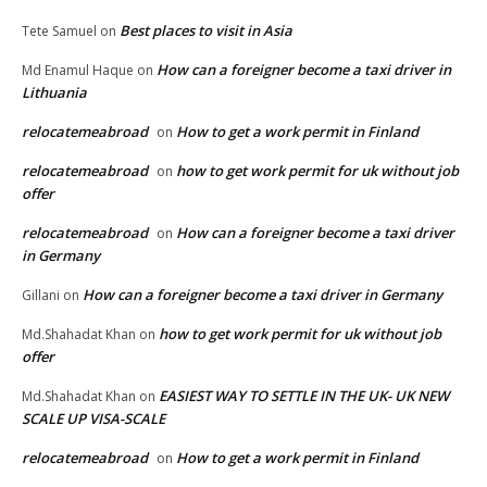
Best places to visit in Asia
Tete Samuel
on
How can a foreigner become a taxi driver in
Md Enamul Haque
on
Lithuania
relocatemeabroad
How to get a work permit in Finland
on
relocatemeabroad
how to get work permit for uk without job
on
offer
relocatemeabroad
How can a foreigner become a taxi driver
on
in Germany
How can a foreigner become a taxi driver in Germany
Gillani
on
how to get work permit for uk without job
Md.Shahadat Khan
on
offer
EASIEST WAY TO SETTLE IN THE UK- UK NEW
Md.Shahadat Khan
on
SCALE UP VISA-SCALE
relocatemeabroad
How to get a work permit in Finland
on