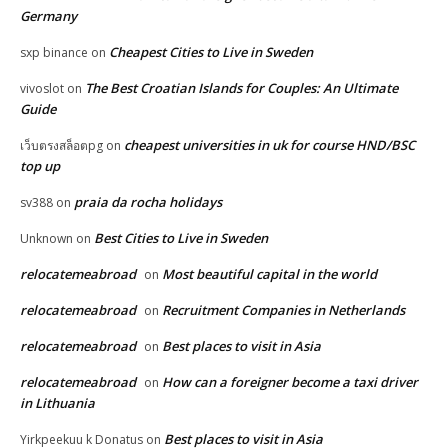
Germany
Cheapest Cities to Live in Sweden
sxp binance
on
The Best Croatian Islands for Couples: An Ultimate
vivoslot
on
Guide
cheapest universities in uk for course HND/BSC
เว็บตรงสล็อตpg
on
top up
praia da rocha holidays
sv388
on
Best Cities to Live in Sweden
Unknown
on
relocatemeabroad
Most beautiful capital in the world
on
relocatemeabroad
Recruitment Companies in Netherlands
on
relocatemeabroad
Best places to visit in Asia
on
relocatemeabroad
How can a foreigner become a taxi driver
on
in Lithuania
Best places to visit in Asia
Yirkpeekuu k Donatus
on