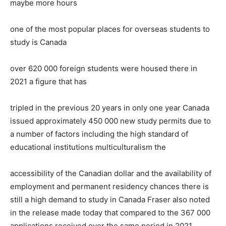
maybe more hours
one of the most popular places for overseas students to
study is Canada
over 620 000 foreign students were housed there in
2021 a figure that has
tripled in the previous 20 years in only one year Canada
issued approximately 450 000 new study permits due to
a number of factors including the high standard of
educational institutions multiculturalism the
accessibility of the Canadian dollar and the availability of
employment and permanent residency chances there is
still a high demand to study in Canada Fraser also noted
in the release made today that compared to the 367 000
applications received over the same period in 2021