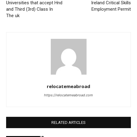
Universities that accept Hnd
Ireland Critical Skills
and Third (3rd) Class In
Employment Permit
The uk
relocatemeabroad
https://relocatemeabroad.com
RELATED ARTICLES