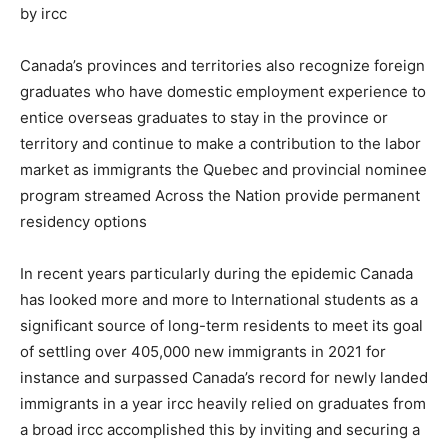
by ircc
Canada’s provinces and territories also recognize foreign
graduates who have domestic employment experience to
entice overseas graduates to stay in the province or
territory and continue to make a contribution to the labor
market as immigrants the Quebec and provincial nominee
program streamed Across the Nation provide permanent
residency options
In recent years particularly during the epidemic Canada
has looked more and more to International students as a
significant source of long-term residents to meet its goal
of settling over 405,000 new immigrants in 2021 for
instance and surpassed Canada’s record for newly landed
immigrants in a year ircc heavily relied on graduates from
a broad ircc accomplished this by inviting and securing a