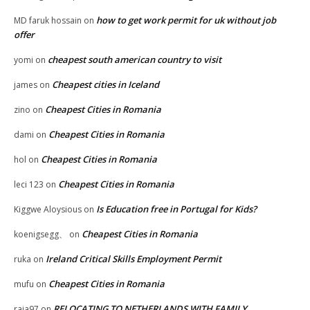
how to get work permit for uk without job
MD faruk hossain
on
offer
cheapest south american country to visit
yomi
on
Cheapest cities in Iceland
james
on
Cheapest Cities in Romania
zino
on
Cheapest Cities in Romania
dami
on
Cheapest Cities in Romania
hol
on
Cheapest Cities in Romania
leci 123
on
Is Education free in Portugal for Kids?
Kiggwe Aloysious
on
Cheapest Cities in Romania
koenigsegg、
on
Ireland Critical Skills Employment Permit
ruka
on
Cheapest Cities in Romania
mufu
on
RELOCATING TO NETHERLANDS WITH FAMILY
raja97
on