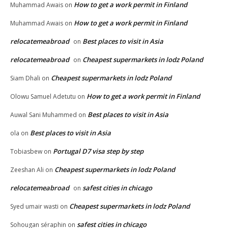
How to get a work permit in Finland
Muhammad Awais
on
How to get a work permit in Finland
Muhammad Awais
on
relocatemeabroad
Best places to visit in Asia
on
relocatemeabroad
Cheapest supermarkets in lodz Poland
on
Cheapest supermarkets in lodz Poland
Siam Dhali
on
How to get a work permit in Finland
Olowu Samuel Adetutu
on
Best places to visit in Asia
Auwal Sani Muhammed
on
Best places to visit in Asia
ola
on
Portugal D7 visa step by step
Tobiasbew
on
Cheapest supermarkets in lodz Poland
Zeeshan Ali
on
relocatemeabroad
safest cities in chicago
on
Cheapest supermarkets in lodz Poland
Syed umair wasti
on
safest cities in chicago
Sohougan séraphin
on