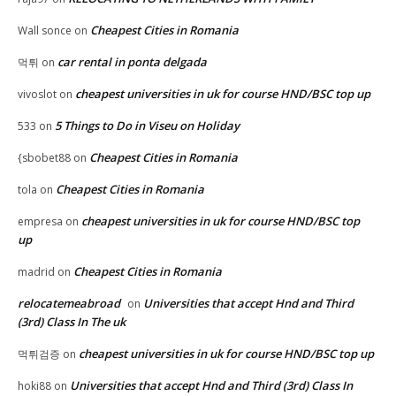
Cheapest Cities in Romania
Wall sonce
on
car rental in ponta delgada
먹튀
on
cheapest universities in uk for course HND/BSC top up
vivoslot
on
5 Things to Do in Viseu on Holiday
533
on
Cheapest Cities in Romania
{sbobet88
on
Cheapest Cities in Romania
tola
on
cheapest universities in uk for course HND/BSC top
empresa
on
up
Cheapest Cities in Romania
madrid
on
relocatemeabroad
Universities that accept Hnd and Third
on
(3rd) Class In The uk
cheapest universities in uk for course HND/BSC top up
먹튀검증
on
Universities that accept Hnd and Third (3rd) Class In
hoki88
on