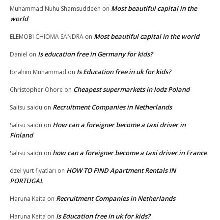
Most beautiful capital in the
Muhammad Nuhu Shamsuddeen
on
world
Most beautiful capital in the world
ELEMOBI CHIOMA SANDRA
on
Is education free in Germany for kids?
Daniel
on
Is Education free in uk for kids?
Ibrahim Muhammad
on
Cheapest supermarkets in lodz Poland
Christopher Ohore
on
Recruitment Companies in Netherlands
Salisu saidu
on
How can a foreigner become a taxi driver in
Salisu saidu
on
Finland
how can a foreigner become a taxi driver in France
Salisu saidu
on
HOW TO FIND Apartment Rentals IN
özel yurt fiyatları
on
PORTUGAL
Recruitment Companies in Netherlands
Haruna Keita
on
Is Education free in uk for kids?
Haruna Keita
on