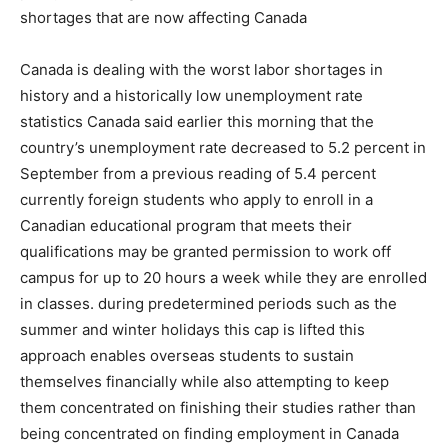
shortages that are now affecting Canada
Canada is dealing with the worst labor shortages in
history and a historically low unemployment rate
statistics Canada said earlier this morning that the
country’s unemployment rate decreased to 5.2 percent in
September from a previous reading of 5.4 percent
currently foreign students who apply to enroll in a
Canadian educational program that meets their
qualifications may be granted permission to work off
campus for up to 20 hours a week while they are enrolled
in classes. during predetermined periods such as the
summer and winter holidays this cap is lifted this
approach enables overseas students to sustain
themselves financially while also attempting to keep
them concentrated on finishing their studies rather than
being concentrated on finding employment in Canada