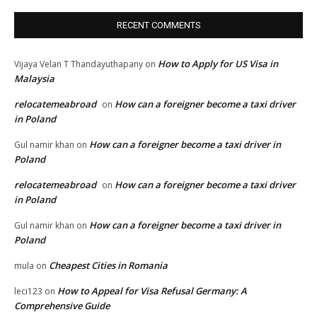
RECENT COMMENTS
How to Apply for US Visa in
Vijaya Velan T Thandayuthapany
on
Malaysia
relocatemeabroad
How can a foreigner become a taxi driver
on
in Poland
How can a foreigner become a taxi driver in
Gul namir khan
on
Poland
relocatemeabroad
How can a foreigner become a taxi driver
on
in Poland
How can a foreigner become a taxi driver in
Gul namir khan
on
Poland
Cheapest Cities in Romania
mula
on
How to Appeal for Visa Refusal Germany: A
leci123
on
Comprehensive Guide