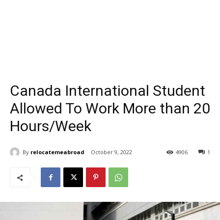
Canada International Student
Allowed To Work More than 20
Hours/Week
By
relocatemeabroad
October 9, 2022
4906
1