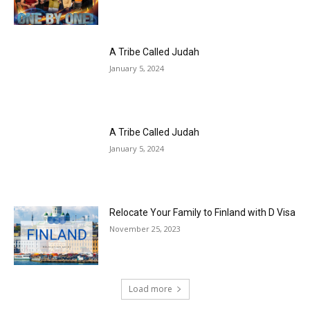
A Tribe Called Judah
January 5, 2024
A Tribe Called Judah
January 5, 2024
Relocate Your Family to Finland with D Visa
November 25, 2023
Load more