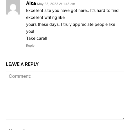
Alta
May 28, 2023 At 1:48 am
Excellent site you have got here.. It’s hard to find
excellent writing like
yours these days. I truly appreciate people like
you!
Take care!!
Reply
LEAVE A REPLY
Comment:
Na