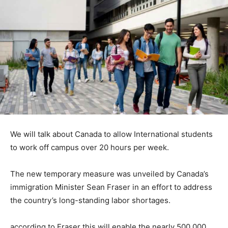
We will talk about Canada to allow International students
to work off campus over 20 hours per week.
The new temporary measure was unveiled by Canada’s
immigration Minister Sean Fraser in an effort to address
the country’s long-standing labor shortages.
according to Fraser this will enable the nearly 500 000