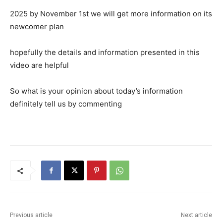
2025 by November 1st we will get more information on its
newcomer plan
hopefully the details and information presented in this
video are helpful
So what is your opinion about today’s information
definitely tell us by commenting
Previous article
Next article