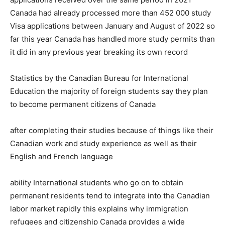
Canada had already processed more than 452 000 study
Visa applications between January and August of 2022 so
far this year Canada has handled more study permits than
it did in any previous year breaking its own record
Statistics by the Canadian Bureau for International
Education the majority of foreign students say they plan
to become permanent citizens of Canada
after completing their studies because of things like their
Canadian work and study experience as well as their
English and French language
ability International students who go on to obtain
permanent residents tend to integrate into the Canadian
labor market rapidly this explains why immigration
refugees and citizenship Canada provides a wide