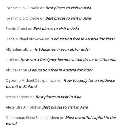
Best places to visit in Asia
Ibrahim ojo Oluwole
on
Best places to visit in Asia
Ibrahim ojo Oluwole
on
Best places to visit in Asia
Reedo Abdul
on
Is education free in Austria for kids?
Dada Michael Afowowe
on
Is Education free in uk for kids?
Ally Salum ally
on
How can a foreigner become a taxi driver in Lithuania
Jabiri
on
Is education free in Austria for kids?
Abubakar
on
How to apply for a residence
Ogbomo Michael Osakpamwan
on
permit in Finland
Best places to visit in Asia
Azeez Kazeem
on
Best places to visit in Asia
Alexandra Annobil
on
Most beautiful capital in the
Muhammad Nuhu Shamsuddeen
on
world