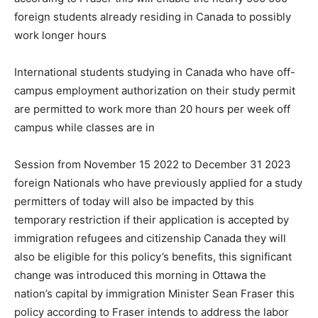
foreign students already residing in Canada to possibly
work longer hours
International students studying in Canada who have off-
campus employment authorization on their study permit
are permitted to work more than 20 hours per week off
campus while classes are in
Session from November 15 2022 to December 31 2023
foreign Nationals who have previously applied for a study
permitters of today will also be impacted by this
temporary restriction if their application is accepted by
immigration refugees and citizenship Canada they will
also be eligible for this policy’s benefits, this significant
change was introduced this morning in Ottawa the
nation’s capital by immigration Minister Sean Fraser this
policy according to Fraser intends to address the labor