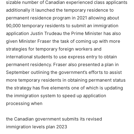
sizable number of Canadian experienced class applicants
additionally it launched the temporary residence to
permanent residence program in 2021 allowing about
90,000 temporary residents to submit an immigration
application Justin Trudeau the Prime Minister has also
given Minister Fraser the task of coming up with more
strategies for temporary foreign workers and
international students to use express entry to obtain
permanent residency. Fraser also presented a plan in
September outlining the government’s efforts to assist
more temporary residents in obtaining permanent status
the strategy has five elements one of which is updating
the immigration system to speed up application
processing when
the Canadian government submits its revised
immigration levels plan 2023