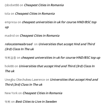
Cheapest Cities in Romania
{sbobet88
on
Cheapest Cities in Romania
tola
on
cheapest universities in uk for course HND/BSC top
empresa
on
up
Cheapest Cities in Romania
madrid
on
relocatemeabroad
Universities that accept Hnd and Third
on
(3rd) Class In The uk
cheapest universities in uk for course HND/BSC top up
먹튀검증
on
Universities that accept Hnd and Third (3rd) Class In
hoki88
on
The uk
Universities that accept Hnd and
Unegbu Okechukwu Lawrence
on
Third (3rd) Class In The uk
Cheapest Cities in Romania
New York
on
Best Cities to Live in Sweden
먹튀
on