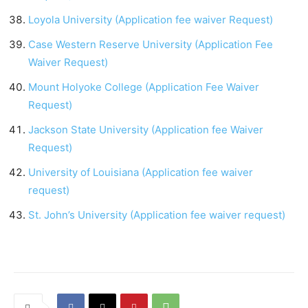
Loyola University (Application fee waiver Request)
Case Western Reserve University (Application Fee
Waiver Request)
Mount Holyoke College (Application Fee Waiver
Request)
Jackson State University (Application fee Waiver
Request)
University of Louisiana (Application fee waiver
request)
St. John’s University (Application fee waiver request)