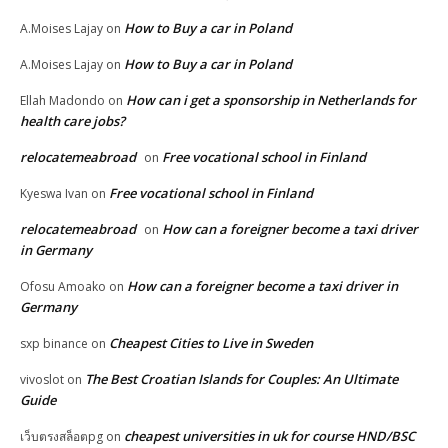
How to Buy a car in Poland
A.Moises Lajay
on
How to Buy a car in Poland
A.Moises Lajay
on
How can i get a sponsorship in Netherlands for
Ellah Madondo
on
health care jobs?
relocatemeabroad
Free vocational school in Finland
on
Free vocational school in Finland
Kyeswa Ivan
on
relocatemeabroad
How can a foreigner become a taxi driver
on
in Germany
How can a foreigner become a taxi driver in
Ofosu Amoako
on
Germany
Cheapest Cities to Live in Sweden
sxp binance
on
The Best Croatian Islands for Couples: An Ultimate
vivoslot
on
Guide
cheapest universities in uk for course HND/BSC
เว็บตรงสล็อตpg
on