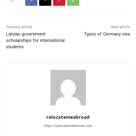
Previous article
Next article
Latvian government
Types of Germany visa
scholarships for international
students
relocatemeabroad
https://relocatemeabroad.com