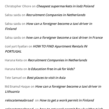
Cheapest supermarkets in lodz Poland
Christopher Ohore
on
Recruitment Companies in Netherlands
Salisu saidu
on
How can a foreigner become a taxi driver in
Salisu saidu
on
Finland
how can a foreigner become a taxi driver in France
Salisu saidu
on
HOW TO FIND Apartment Rentals IN
özel yurt fiyatları
on
PORTUGAL
Recruitment Companies in Netherlands
Haruna Keita
on
Is Education free in uk for kids?
Haruna Keita
on
Best places to visit in Asia
Tete Samuel
on
How can a foreigner become a taxi driver in
Md Enamul Haque
on
Lithuania
relocatemeabroad
How to get a work permit in Finland
on