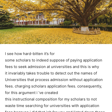
I see how hard-bitten it’s for
some scholars to indeed suppose of paying application
fees to seek admission at universities and this is why
it invariably takes trouble to detect out the names of
Universities that process admission without application
fees. charging scholars application fees. consequently,
for this argument i ’ve created
this instructional composition for my scholars to not
waste time searching for universities with application