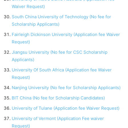
Waiver Request)
South China University of Technology (No fee for
Scholarship Applicants)
Fairleigh Dickinson University (Application fee Waiver
Request)
Jiangsu University (No fee for CSC Scholarship
Applicants)
University Of South Africa (Application fee Waiver
Request)
Nanjing University (No fee for Scholarship Applicants)
BIT China (No fee for Scholarship Candidates)
University of Tulane (Application fee Waiver Request)
University of Vermont (Application Fee waiver
Request)