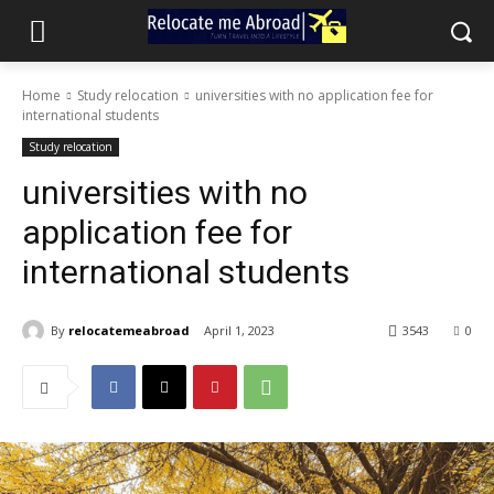
Home
Study relocation
universities with no application fee for
international students
Study relocation
universities with no
application fee for
international students
By
relocatemeabroad
April 1, 2023
3543
0