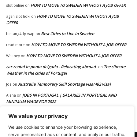
HOW TO MOVE TO SWEDEN WITHOUT A JOB OFFER
slot online
on
HOW TO MOVE TO SWEDEN WITHOUT A JOB
agen slot hoki
on
OFFER
Best Cities to Live in Sweden
bintang4dp wap
on
HOW TO MOVE TO SWEDEN WITHOUT A JOB OFFER
read more
on
HOW TO MOVE TO SWEDEN WITHOUT A JOB OFFER
Whitney
on
car rental in ponta delgada - Relocating abroad
The climate
on
Weather in the cities of Portugal
Australia Temporary Skill Shortage visa(482 visa)
Joe
on
JOBS IN PORTUGAL | SALARIES IN PORTUGAL AND
Alena
on
MINIMUM WAGE FOR 2022
HOW TO MOVE TO EUROPE FROM AFRICA OR FROM OTHER
Joe
on
We value your privacy
PART OF THE WORLD
We use cookies to enhance your browsing experience,
serve personalized ads or content, and analyze our traffic.