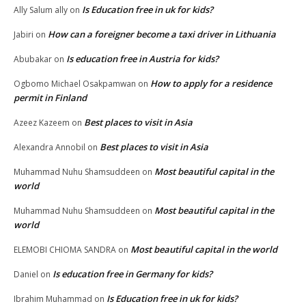
Is Education free in uk for kids?
Ally Salum ally
on
How can a foreigner become a taxi driver in Lithuania
Jabiri
on
Is education free in Austria for kids?
Abubakar
on
How to apply for a residence
Ogbomo Michael Osakpamwan
on
permit in Finland
Best places to visit in Asia
Azeez Kazeem
on
Best places to visit in Asia
Alexandra Annobil
on
Most beautiful capital in the
Muhammad Nuhu Shamsuddeen
on
world
Most beautiful capital in the
Muhammad Nuhu Shamsuddeen
on
world
Most beautiful capital in the world
ELEMOBI CHIOMA SANDRA
on
Is education free in Germany for kids?
Daniel
on
Is Education free in uk for kids?
Ibrahim Muhammad
on