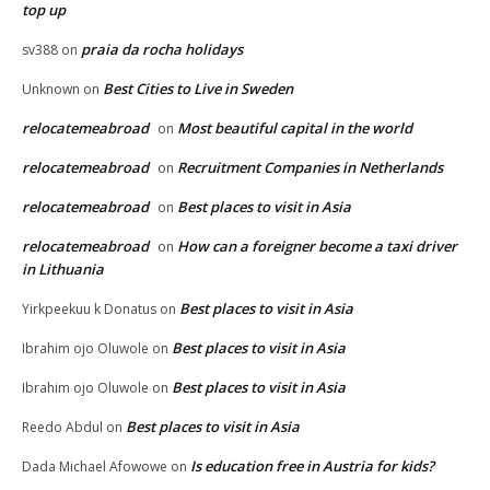
top up
praia da rocha holidays
sv388
on
Best Cities to Live in Sweden
Unknown
on
relocatemeabroad
Most beautiful capital in the world
on
relocatemeabroad
Recruitment Companies in Netherlands
on
relocatemeabroad
Best places to visit in Asia
on
relocatemeabroad
How can a foreigner become a taxi driver
on
in Lithuania
Best places to visit in Asia
Yirkpeekuu k Donatus
on
Best places to visit in Asia
Ibrahim ojo Oluwole
on
Best places to visit in Asia
Ibrahim ojo Oluwole
on
Best places to visit in Asia
Reedo Abdul
on
Is education free in Austria for kids?
Dada Michael Afowowe
on