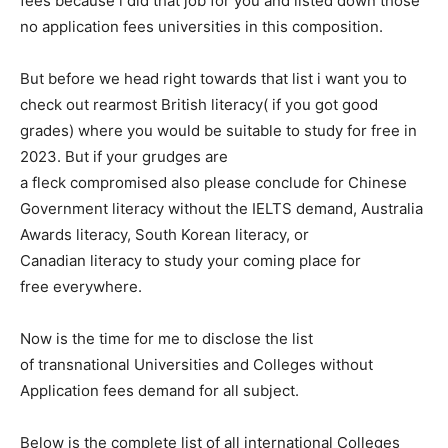
fees because i did that job for you and listed down those
no application fees universities in this composition.
But before we head right towards that list i want you to
check out rearmost British literacy( if you got good
grades) where you would be suitable to study for free in
2023. But if your grudges are
a fleck compromised also please conclude for Chinese
Government literacy without the IELTS demand, Australia
Awards literacy, South Korean literacy, or
Canadian literacy to study your coming place for
free everywhere.
Now is the time for me to disclose the list
of transnational Universities and Colleges without
Application fees demand for all subject.
Below is the complete list of all international Colleges