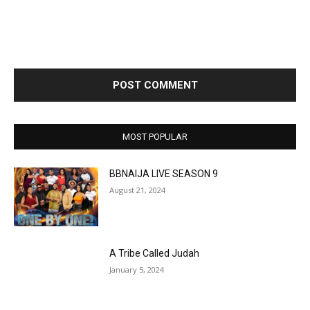
MOST POPULAR
BBNAIJA LIVE SEASON 9
August 21, 2024
A Tribe Called Judah
January 5, 2024