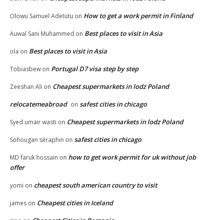
How to get a work permit in Finland
Olowu Samuel Adetutu
on
Best places to visit in Asia
Auwal Sani Muhammed
on
Best places to visit in Asia
ola
on
Portugal D7 visa step by step
Tobiasbew
on
Cheapest supermarkets in lodz Poland
Zeeshan Ali
on
relocatemeabroad
safest cities in chicago
on
Cheapest supermarkets in lodz Poland
Syed umair wasti
on
safest cities in chicago
Sohougan séraphin
on
how to get work permit for uk without job
MD faruk hossain
on
offer
cheapest south american country to visit
yomi
on
Cheapest cities in Iceland
james
on