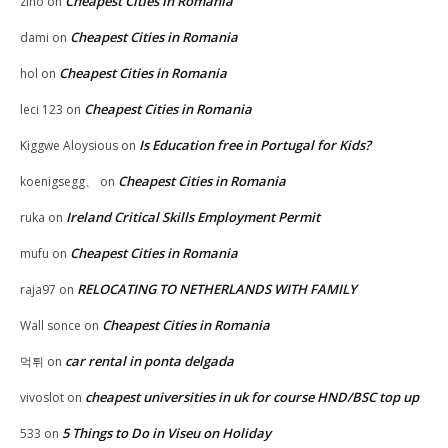
Cheapest Cities in Romania
zino
on
Cheapest Cities in Romania
dami
on
Cheapest Cities in Romania
hol
on
Cheapest Cities in Romania
leci 123
on
Is Education free in Portugal for Kids?
Kiggwe Aloysious
on
Cheapest Cities in Romania
koenigsegg、
on
Ireland Critical Skills Employment Permit
ruka
on
Cheapest Cities in Romania
mufu
on
RELOCATING TO NETHERLANDS WITH FAMILY
raja97
on
Cheapest Cities in Romania
Wall sonce
on
car rental in ponta delgada
먹튀
on
cheapest universities in uk for course HND/BSC top up
vivoslot
on
5 Things to Do in Viseu on Holiday
533
on