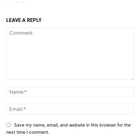
LEAVE A REPLY
Comment:
Na
Ema
Save my name, email, and website in this browser for the
next time I comment.