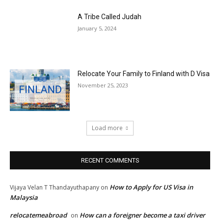
A Tribe Called Judah
January 5, 2024
Relocate Your Family to Finland with D Visa
November 25, 2023
Load more
RECENT COMMENTS
How to Apply for US Visa in
Vijaya Velan T Thandayuthapany
on
Malaysia
relocatemeabroad
How can a foreigner become a taxi driver
on