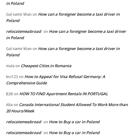
in Poland
How can a foreigner become a taxi driver in
Gul namir khan
on
Poland
relocatemeabroad
How can a foreigner become a taxi driver
on
in Poland
How can a foreigner become a taxi driver in
Gul namir khan
on
Poland
Cheapest Cities in Romania
mula
on
How to Appeal for Visa Refusal Germany: A
leci123
on
Comprehensive Guide
HOW TO FIND Apartment Rentals IN PORTUGAL
B2B
on
Canada International Student Allowed To Work More than
Alta
on
20 Hours/Week
relocatemeabroad
How to Buy a car in Poland
on
relocatemeabroad
How to Buy a car in Poland
on