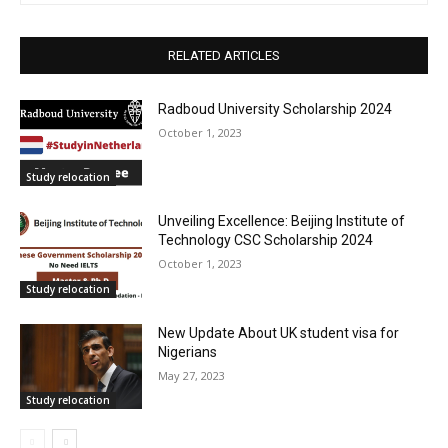
RELATED ARTICLES
Radboud University Scholarship 2024
October 1, 2023
Study relocation
Unveiling Excellence: Beijing Institute of
Technology CSC Scholarship 2024
October 1, 2023
Study relocation
New Update About UK student visa for
Nigerians
May 27, 2023
Study relocation