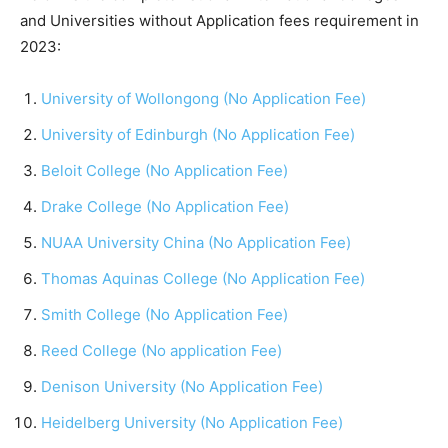
and Universities without Application fees requirement in
2023:
University of Wollongong (No Application Fee)
University of Edinburgh (No Application Fee)
Beloit College (No Application Fee)
Drake College (No Application Fee)
NUAA University China (No Application Fee)
Thomas Aquinas College (No Application Fee)
Smith College (No Application Fee)
Reed College (No application Fee)
Denison University (No Application Fee)
Heidelberg University (No Application Fee)