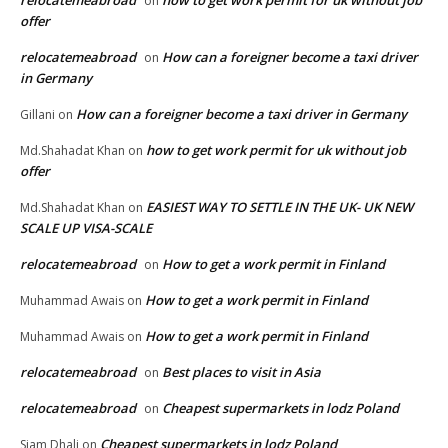
relocatemeabroad
how to get work permit for uk without job
on
offer
relocatemeabroad
How can a foreigner become a taxi driver
on
in Germany
How can a foreigner become a taxi driver in Germany
Gillani
on
how to get work permit for uk without job
Md.Shahadat Khan
on
offer
EASIEST WAY TO SETTLE IN THE UK- UK NEW
Md.Shahadat Khan
on
SCALE UP VISA-SCALE
relocatemeabroad
How to get a work permit in Finland
on
How to get a work permit in Finland
Muhammad Awais
on
How to get a work permit in Finland
Muhammad Awais
on
relocatemeabroad
Best places to visit in Asia
on
relocatemeabroad
Cheapest supermarkets in lodz Poland
on
Cheapest supermarkets in lodz Poland
Siam Dhali
on