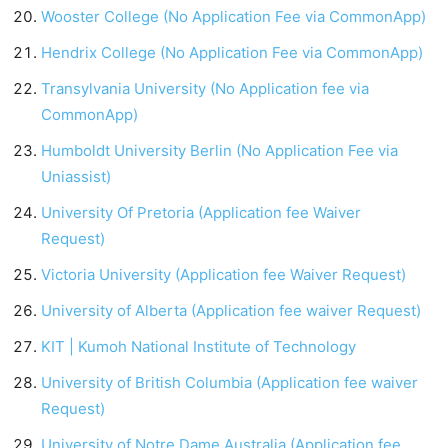
Wooster College (No Application Fee via CommonApp)
Hendrix College (No Application Fee via CommonApp)
Transylvania University (No Application fee via
CommonApp)
Humboldt University Berlin (No Application Fee via
Uniassist)
University Of Pretoria (Application fee Waiver
Request)
Victoria University (Application fee Waiver Request)
University of Alberta (Application fee waiver Request)
KIT | Kumoh National Institute of Technology
University of British Columbia (Application fee waiver
Request)
University of Notre Dame Australia (Application fee