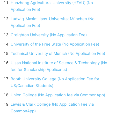
Huazhong Agricultural University (HZAU) (No
Application Fee)
Ludwig-Maximilians-Universitat München (No
Application Fee)
Creighton University (No Application Fee)
University of the Free State (No Application Fee)
Technical University of Munich (No Application Fee)
Ulsan National Institute of Science & Technology (No
fee for Scholarship Applicants)
Booth University College (No Application Fee for
US/Canadian Students)
Union College (No Application fee via CommonApp)
Lewis & Clark College (No Application Fee via
CommonApp)