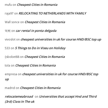
Cheapest Cities in Romania
mufu
on
RELOCATING TO NETHERLANDS WITH FAMILY
raja97
on
Cheapest Cities in Romania
Wall sonce
on
car rental in ponta delgada
먹튀
on
cheapest universities in uk for course HND/BSC top up
vivoslot
on
5 Things to Do in Viseu on Holiday
533
on
Cheapest Cities in Romania
{sbobet88
on
Cheapest Cities in Romania
tola
on
cheapest universities in uk for course HND/BSC top
empresa
on
up
Cheapest Cities in Romania
madrid
on
relocatemeabroad
Universities that accept Hnd and Third
on
(3rd) Class In The uk