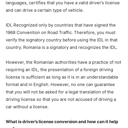
languages, certifies that you have a valid driver’s license
and can drive a certain type of vehicle.
IDL Recognized only by countries that have signed the
1968 Convention on Road Traffic. Therefore, you must
verify the signatory country before using the IDL in that
country. Romania is a signatory and recognizes the IDL.
However, the Romanian authorities have a practice of not
requiring an IDL, the presentation of a foreign driving
license is sufficient as long as it is in an understandable
format and in English. However, no one can guarantee
that you will not be asked for a legal translation of the
driving license so that you are not accused of driving a
car without a license.
What is driver’s license conversion and how can it help