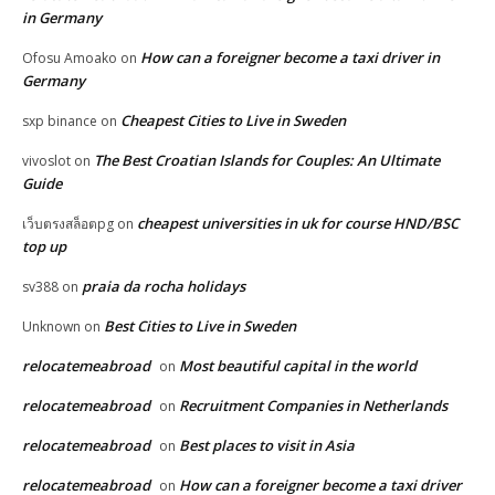
in Germany
How can a foreigner become a taxi driver in
Ofosu Amoako
on
Germany
Cheapest Cities to Live in Sweden
sxp binance
on
The Best Croatian Islands for Couples: An Ultimate
vivoslot
on
Guide
cheapest universities in uk for course HND/BSC
เว็บตรงสล็อตpg
on
top up
praia da rocha holidays
sv388
on
Best Cities to Live in Sweden
Unknown
on
relocatemeabroad
Most beautiful capital in the world
on
relocatemeabroad
Recruitment Companies in Netherlands
on
relocatemeabroad
Best places to visit in Asia
on
relocatemeabroad
How can a foreigner become a taxi driver
on