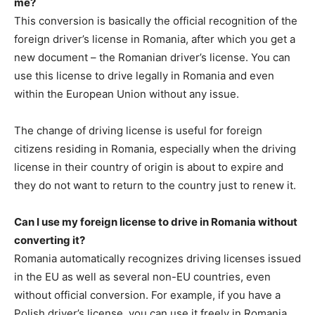
me?
This conversion is basically the official recognition of the
foreign driver’s license in Romania, after which you get a
new document – the Romanian driver’s license. You can
use this license to drive legally in Romania and even
within the European Union without any issue.
The change of driving license is useful for foreign
citizens residing in Romania, especially when the driving
license in their country of origin is about to expire and
they do not want to return to the country just to renew it.
Can I use my foreign license to drive in Romania without
converting it?
Romania automatically recognizes driving licenses issued
in the EU as well as several non-EU countries, even
without official conversion. For example, if you have a
Polish driver’s license, you can use it freely in Romania.