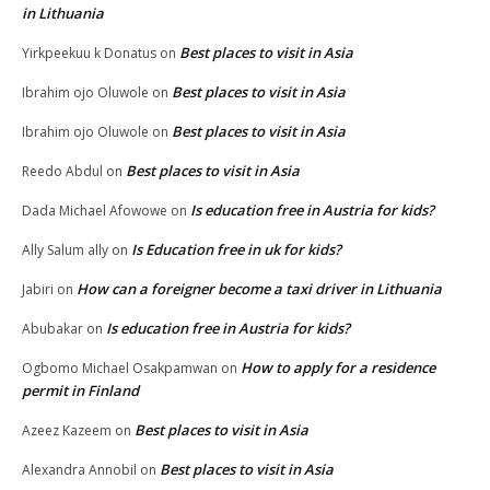
in Lithuania
Best places to visit in Asia
Yirkpeekuu k Donatus
on
Best places to visit in Asia
Ibrahim ojo Oluwole
on
Best places to visit in Asia
Ibrahim ojo Oluwole
on
Best places to visit in Asia
Reedo Abdul
on
Is education free in Austria for kids?
Dada Michael Afowowe
on
Is Education free in uk for kids?
Ally Salum ally
on
How can a foreigner become a taxi driver in Lithuania
Jabiri
on
Is education free in Austria for kids?
Abubakar
on
How to apply for a residence
Ogbomo Michael Osakpamwan
on
permit in Finland
Best places to visit in Asia
Azeez Kazeem
on
Best places to visit in Asia
Alexandra Annobil
on