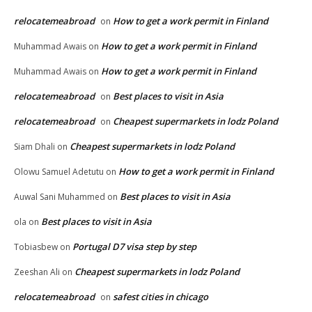
relocatemeabroad
How to get a work permit in Finland
on
How to get a work permit in Finland
Muhammad Awais
on
How to get a work permit in Finland
Muhammad Awais
on
relocatemeabroad
Best places to visit in Asia
on
relocatemeabroad
Cheapest supermarkets in lodz Poland
on
Cheapest supermarkets in lodz Poland
Siam Dhali
on
How to get a work permit in Finland
Olowu Samuel Adetutu
on
Best places to visit in Asia
Auwal Sani Muhammed
on
Best places to visit in Asia
ola
on
Portugal D7 visa step by step
Tobiasbew
on
Cheapest supermarkets in lodz Poland
Zeeshan Ali
on
relocatemeabroad
safest cities in chicago
on