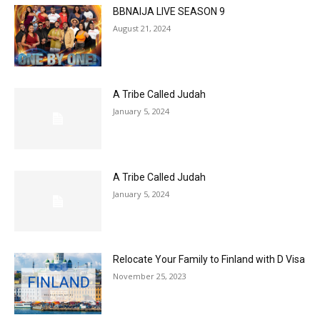
BBNAIJA LIVE SEASON 9
August 21, 2024
A Tribe Called Judah
January 5, 2024
A Tribe Called Judah
January 5, 2024
Relocate Your Family to Finland with D Visa
November 25, 2023