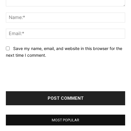
Comment:
Na
Ema
Save my name, email, and website in this browser for the
next time I comment.
MOST POPULAR