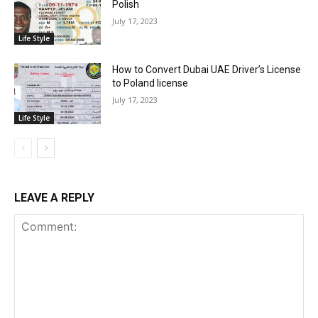
Polish
July 17, 2023
Life Style
How to Convert Dubai UAE Driver’s License
to Poland license
July 17, 2023
Life Style
LEAVE A REPLY