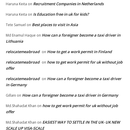
Recruitment Companies in Netherlands
Haruna Keita
on
Is Education free in uk for kids?
Haruna Keita
on
Best places to visit in Asia
Tete Samuel
on
How can a foreigner become a taxi driver in
Md Enamul Haque
on
Lithuania
relocatemeabroad
How to get a work permit in Finland
on
relocatemeabroad
how to get work permit for uk without job
on
offer
relocatemeabroad
How can a foreigner become a taxi driver
on
in Germany
How can a foreigner become a taxi driver in Germany
Gillani
on
how to get work permit for uk without job
Md.Shahadat Khan
on
offer
EASIEST WAY TO SETTLE IN THE UK- UK NEW
Md.Shahadat Khan
on
SCALE UP VISA-SCALE