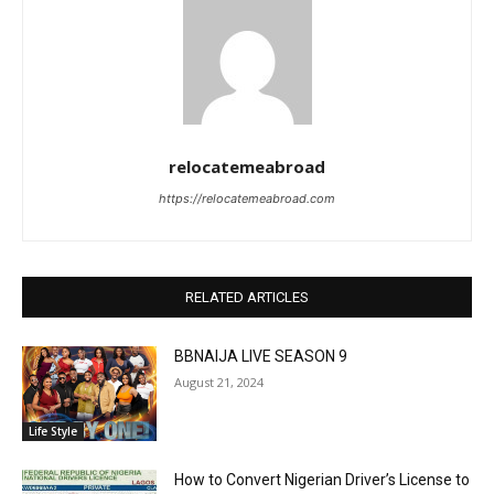
relocatemeabroad
https://relocatemeabroad.com
RELATED ARTICLES
BBNAIJA LIVE SEASON 9
August 21, 2024
Life Style
How to Convert Nigerian Driver’s License to