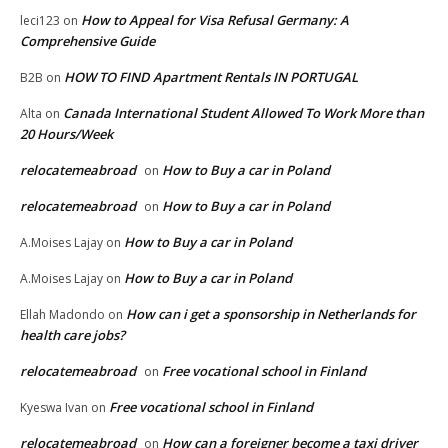
How to Appeal for Visa Refusal Germany: A
leci123
on
Comprehensive Guide
HOW TO FIND Apartment Rentals IN PORTUGAL
B2B
on
Canada International Student Allowed To Work More than
Alta
on
20 Hours/Week
relocatemeabroad
How to Buy a car in Poland
on
relocatemeabroad
How to Buy a car in Poland
on
How to Buy a car in Poland
A.Moises Lajay
on
How to Buy a car in Poland
A.Moises Lajay
on
How can i get a sponsorship in Netherlands for
Ellah Madondo
on
health care jobs?
relocatemeabroad
Free vocational school in Finland
on
Free vocational school in Finland
Kyeswa Ivan
on
relocatemeabroad
How can a foreigner become a taxi driver
on