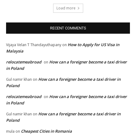
Load more
RECENT COMMENTS
How to Apply for US Visa in
Vijaya Velan T Thandayuthapany
on
Malaysia
relocatemeabroad
How can a foreigner become a taxi driver
on
in Poland
How can a foreigner become a taxi driver in
Gul namir khan
on
Poland
relocatemeabroad
How can a foreigner become a taxi driver
on
in Poland
How can a foreigner become a taxi driver in
Gul namir khan
on
Poland
Cheapest Cities in Romania
mula
on