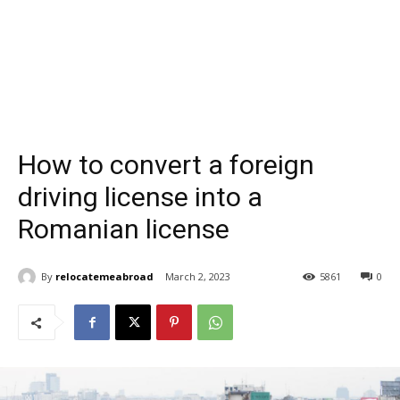
How to convert a foreign
driving license into a
Romanian license
By
relocatemeabroad
March 2, 2023
5861
0