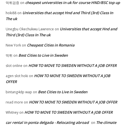
cheapest universities in uk for course HND/BSC top up
먹튀검증
on
Universities that accept Hnd and Third (3rd) Class In
hoki88
on
The uk
Universities that accept Hnd and
Unegbu Okechukwu Lawrence
on
Third (3rd) Class In The uk
Cheapest Cities in Romania
New York
on
Best Cities to Live in Sweden
먹튀
on
HOW TO MOVE TO SWEDEN WITHOUT A JOB OFFER
slot online
on
HOW TO MOVE TO SWEDEN WITHOUT A JOB
agen slot hoki
on
OFFER
Best Cities to Live in Sweden
bintang4dp wap
on
HOW TO MOVE TO SWEDEN WITHOUT A JOB OFFER
read more
on
HOW TO MOVE TO SWEDEN WITHOUT A JOB OFFER
Whitney
on
car rental in ponta delgada - Relocating abroad
The climate
on