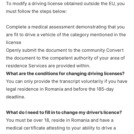
To modify a driving license obtained outside the EU, you
must follow the steps below:
Complete a medical assessment demonstrating that you
are fit to drive a vehicle of the category mentioned in the
license
Openly submit the document to the community Convert
the document to the competent authority of your area of ​​​​
residence Services are provided within.
What are the conditions for changing driving licenses?
You can only provide the transcript voluntarily if you have
legal residence in Romania and before the 185-day
deadline.
What do I need to fill in to change my driver’s licence?
You must be over 18, reside in Romania and have a
medical certificate attesting to your ability to drive a