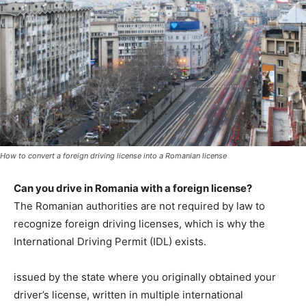
How to convert a foreign driving license into a Romanian license
Can you drive in Romania with a foreign license?
The Romanian authorities are not required by law to
recognize foreign driving licenses, which is why the
International Driving Permit (IDL) exists.
issued by the state where you originally obtained your
driver’s license, written in multiple international