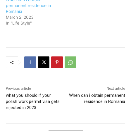
permanent residence in
Romania
March 2, 2023
In "Life Style"
Previous article
Next article
what you should if your
When can i obtain permanent
polish work permit visa gets
residence in Romania
rejected in 2023