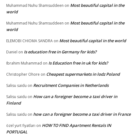
Most beautiful capital in the
Muhammad Nuhu Shamsuddeen
on
world
Most beautiful capital in the
Muhammad Nuhu Shamsuddeen
on
world
Most beautiful capital in the world
ELEMOBI CHIOMA SANDRA
on
Is education free in Germany for kids?
Daniel
on
Is Education free in uk for kids?
Ibrahim Muhammad
on
Cheapest supermarkets in lodz Poland
Christopher Ohore
on
Recruitment Companies in Netherlands
Salisu saidu
on
How can a foreigner become a taxi driver in
Salisu saidu
on
Finland
how can a foreigner become a taxi driver in France
Salisu saidu
on
HOW TO FIND Apartment Rentals IN
özel yurt fiyatları
on
PORTUGAL