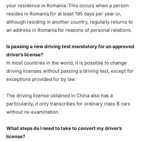
your residence in Romania. This occurs when a person
resides in Romania for at least 185 days per year or,
although residing in another country, regularly returns to
an address in Romania for reasons of personal relations.
Is passing a new driving test mandatory for an approved
driver’s license?
In most countries in the world, it is possible to change
driving licenses without passing a driving test, except for
exceptions provided for by law.
The driving license obtained in China also has a
particularity, it only transcribes for ordinary class B cars
without re-examination.
What steps do I need to take to convert my driver’s
license?