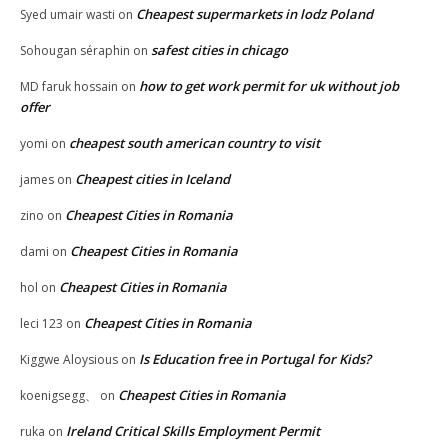
Cheapest supermarkets in lodz Poland
Syed umair wasti
on
safest cities in chicago
Sohougan séraphin
on
how to get work permit for uk without job
MD faruk hossain
on
offer
cheapest south american country to visit
yomi
on
Cheapest cities in Iceland
james
on
Cheapest Cities in Romania
zino
on
Cheapest Cities in Romania
dami
on
Cheapest Cities in Romania
hol
on
Cheapest Cities in Romania
leci 123
on
Is Education free in Portugal for Kids?
Kiggwe Aloysious
on
Cheapest Cities in Romania
koenigsegg、
on
Ireland Critical Skills Employment Permit
ruka
on