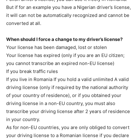
But if for an example you have a Nigerian driver’s license,
it will can not be automatically recognized and cannot be
converted at all.
When should I force a change to my driver’s license?
Your license has been damaged, lost or stolen
Your license has expired (only if you are an EU citizen;
you cannot transcribe an expired non-EU license)
If you break traffic rules
If you live in Romania If you hold a valid unlimited A valid
driving license (only if required by the national authority
of your country of residence), or if you obtained your
driving license in a non-EU country, you must also
transcribe your driving license after 2 years of residence
in your country.
As for non-EU countries, you are only obliged to convert
your driving license to a Romanian license if you declare