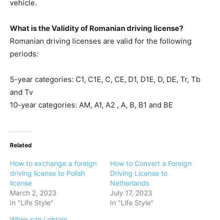
vehicle.
What is the Validity of Romanian driving license?
Romanian driving licenses are valid for the following
periods:
5-year categories: C1, C1E, C, CE, D1, D1E, D, DE, Tr, Tb
and Tv
10-year categories: AM, A1, A2 , A, B, B1 and BE
Related
How to exchange a foreign
How to Convert a Foreign
driving license to Polish
Driving License to
license
Netherlands
March 2, 2023
July 17, 2023
In "Life Style"
In "Life Style"
When can i obtain