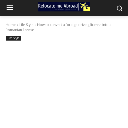
Home
Life Style
How to convert a foreign driving license into a
Romanian license
Life Style