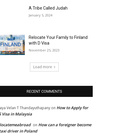
A Tribe Called Judah
January 5, 2024
Relocate Your Family to Finland
with D Visa
November 25, 2023
Load more
RECENT COMMENTS
How to Apply for
jaya Velan T Thandayuthapany
on
 Visa in Malaysia
elocatemeabroad
How can a foreigner become
on
taxi driver in Poland