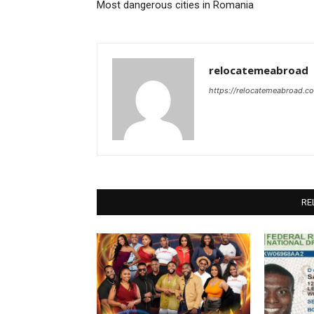
Most dangerous cities in Romania
relocatemeabroad
https://relocatemeabroad.c
RE