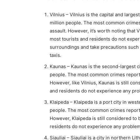
Vilnius – Vilnius is the capital and largest
million people. The most common crimes r
assault. However, it’s worth noting that Vi
most tourists and residents do not exper
surroundings and take precautions such 
taxis.
Kaunas – Kaunas is the second-largest cit
people. The most common crimes reported
However, like Vilnius, Kaunas is still cons
and residents do not experience any pr
Klaipeda – Klaipeda is a port city in west
people. The most common crimes reported
However, Klaipeda is still considered to b
residents do not experience any proble
Siauliai – Siauliai is a city in northern 