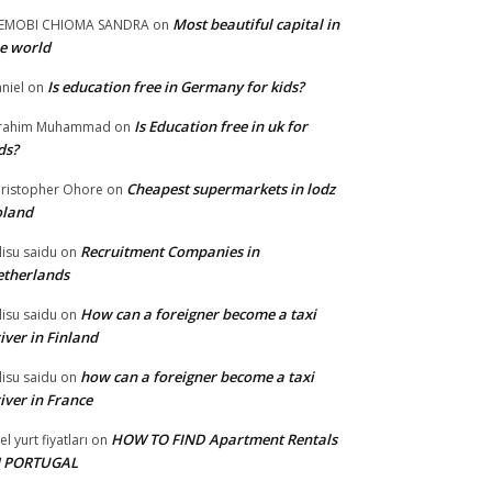
Most beautiful capital in
LEMOBI CHIOMA SANDRA
on
e world
Is education free in Germany for kids?
niel
on
Is Education free in uk for
brahim Muhammad
on
ds?
Cheapest supermarkets in lodz
ristopher Ohore
on
oland
Recruitment Companies in
lisu saidu
on
therlands
How can a foreigner become a taxi
lisu saidu
on
iver in Finland
how can a foreigner become a taxi
lisu saidu
on
iver in France
HOW TO FIND Apartment Rentals
el yurt fiyatları
on
N PORTUGAL