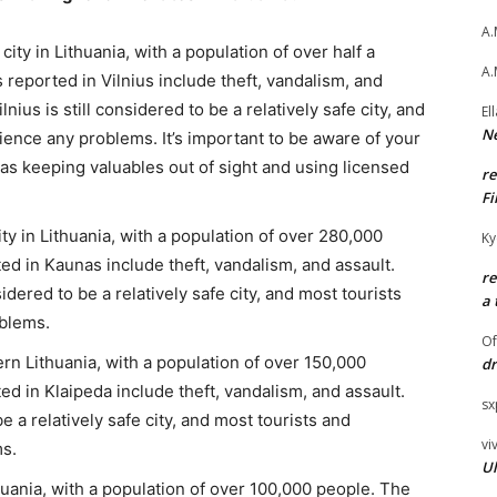
A.
 city in Lithuania, with a population of over half a
A.
eported in Vilnius include theft, vandalism, and
lnius is still considered to be a relatively safe city, and
El
Ne
ience any problems. It’s important to be aware of your
as keeping valuables out of sight and using licensed
r
Fi
y in Lithuania, with a population of over 280,000
Ky
 in Kaunas include theft, vandalism, and assault.
r
idered to be a relatively safe city, and most tourists
a 
oblems.
O
ern Lithuania, with a population of over 150,000
dr
 in Klaipeda include theft, vandalism, and assault.
sx
e a relatively safe city, and most tourists and
vi
ms.
Ul
Lithuania, with a population of over 100,000 people. The