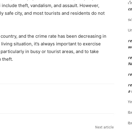
เว
include theft, vandalism, and assault. However,
co
vely safe city, and most tourists and residents do not
sv
U
e country, and the crime rate has been decreasing in
r
living situation, it’s always important to exercise
w
articularly in busy or tourist areas, and to take
r
 theft.
Ne
r
r
a 
Yi
Ib
Ib
Next article