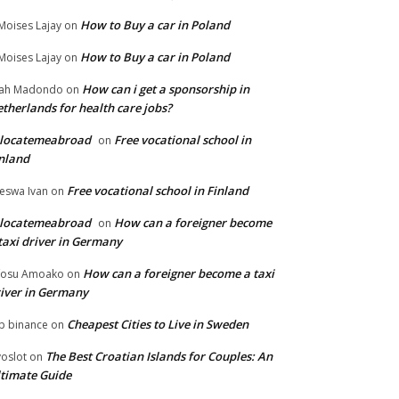
How to Buy a car in Poland
Moises Lajay
on
How to Buy a car in Poland
Moises Lajay
on
How can i get a sponsorship in
lah Madondo
on
therlands for health care jobs?
elocatemeabroad
Free vocational school in
on
nland
Free vocational school in Finland
eswa Ivan
on
elocatemeabroad
How can a foreigner become
on
taxi driver in Germany
How can a foreigner become a taxi
fosu Amoako
on
iver in Germany
Cheapest Cities to Live in Sweden
p binance
on
The Best Croatian Islands for Couples: An
voslot
on
timate Guide