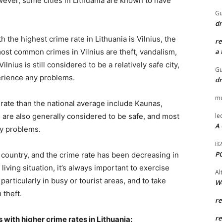
ever, some cities in Lithuania are known to have
Gu
dr
th the highest crime rate in Lithuania is Vilnius, the
r
 most common crimes in Vilnius are theft, vandalism,
a 
lnius is still considered to be a relatively safe city,
Gu
erience any problems.
dr
mu
e rate than the national average include Kaunas,
s are also generally considered to be safe, and most
le
A 
ny problems.
B
P
e country, and the crime rate has been decreasing in
living situation, it’s always important to exercise
Al
articularly in busy or tourist areas, and to take
W
 theft.
r
r
 with higher crime rates in Lithuania: