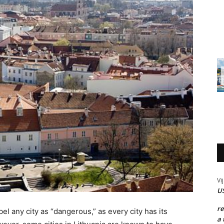
Vi
US
r
el any city as “dangerous,” as every city has its
a 