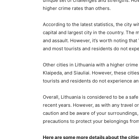
unique set of challenges and strengths. How
higher crime rates than others.
According to the latest statistics, the city wi
capital and largest city in the country. The
and assault. However, it’s worth noting that Vi
and most tourists and residents do not exp
Other cities in Lithuania with a higher crim
Klaipeda, and Siauliai. However, these citie
tourists and residents do not experience a
Overall, Lithuania is considered to be a saf
recent years. However, as with any travel or 
caution and be aware of your surroundings, p
precautions to protect your belongings from
Here are some more details about the cities