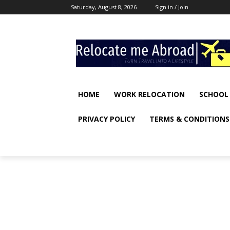
Saturday, August 8, 2026
Sign in / Join
HOME
WORK RELOCATION
SCHOOL
PRIVACY POLICY
TERMS & CONDITIONS