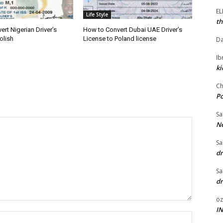
E
Life Style
th
rt Nigerian Driver’s
How to Convert Dubai UAE Driver’s
olish
License to Poland license
Da
I
ki
Ch
P
Sa
Ne
Sa
dr
Sa
dr
öz
I
Name:*