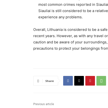
most common crimes reported in Siauliai 
Siauliai is still considered to be a relati
experience any problems.
Overall, Lithuania is considered to be a saf
recent years. However, as with any travel or 
caution and be aware of your surroundings, p
precautions to protect your belongings from
Share
Previous article