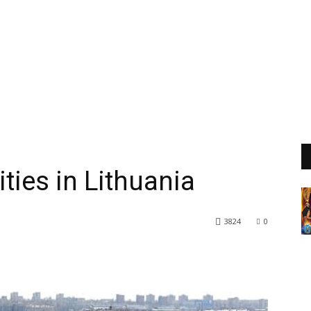
ties in Lithuania
3824
0