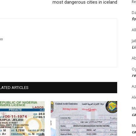
Re
most dangerous cities in iceland
Da
fo
Al
om
Ja
Li
Ab
O
re
Az
LATED ARTICLES
Al
M
ca
M
ca