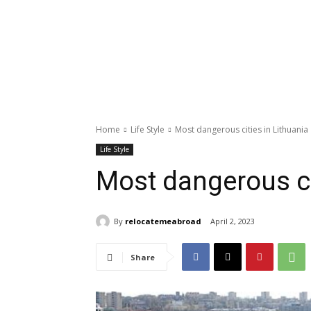
Home
Life Style
Most dangerous cities in Lithuania
Life Style
Most dangerous ci
By
relocatemeabroad
April 2, 2023
Share