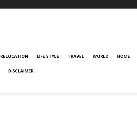
 RELOCATION
LIFE STYLE
TRAVEL
WORLD
HOME
DISCLAIMER