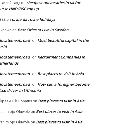
cheapest universities in uk for
็บตรงสล็อตpg
on
urse HND/BSC top up
praia da rocha holidays
388
on
Best Cities to Live in Sweden
nknown
on
elocatemeabroad
Most beautiful capital in the
on
orld
elocatemeabroad
Recruitment Companies in
on
therlands
elocatemeabroad
Best places to visit in Asia
on
elocatemeabroad
How can a foreigner become
on
taxi driver in Lithuania
Best places to visit in Asia
rkpeekuu k Donatus
on
Best places to visit in Asia
rahim ojo Oluwole
on
Best places to visit in Asia
rahim ojo Oluwole
on