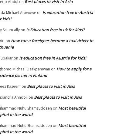
Best places to visit in Asia
edo Abdul
on
Is education free in Austria
da Michael Afowowe
on
r kids?
Is Education free in uk for kids?
ly Salum ally
on
How can a foreigner become a taxi driver in
biri
on
thuania
Is education free in Austria for kids?
ubakar
on
How to apply for a
gbomo Michael Osakpamwan
on
sidence permit in Finland
Best places to visit in Asia
eez Kazeem
on
Best places to visit in Asia
exandra Annobil
on
Most beautiful
uhammad Nuhu Shamsuddeen
on
pital in the world
Most beautiful
uhammad Nuhu Shamsuddeen
on
pital in the world