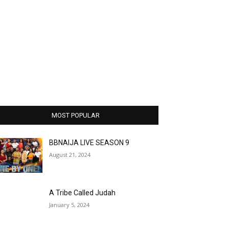
MOST POPULAR
BBNAIJA LIVE SEASON 9
August 21, 2024
A Tribe Called Judah
January 5, 2024