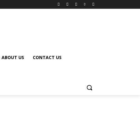
ABOUT US
CONTACT US