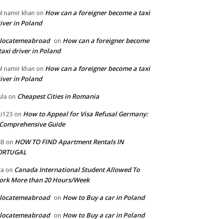
How can a foreigner become a taxi
l namir khan
on
iver in Poland
elocatemeabroad
How can a foreigner become
on
taxi driver in Poland
How can a foreigner become a taxi
l namir khan
on
iver in Poland
Cheapest Cities in Romania
la
on
How to Appeal for Visa Refusal Germany:
ci123
on
Comprehensive Guide
HOW TO FIND Apartment Rentals IN
2B
on
ORTUGAL
Canada International Student Allowed To
ta
on
ork More than 20 Hours/Week
elocatemeabroad
How to Buy a car in Poland
on
elocatemeabroad
How to Buy a car in Poland
on