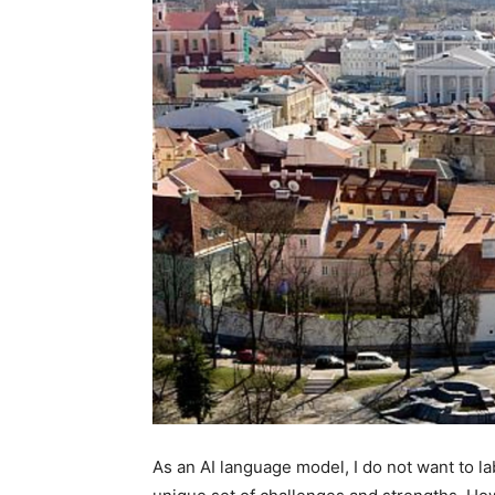
As an AI language model, I do not want to lab