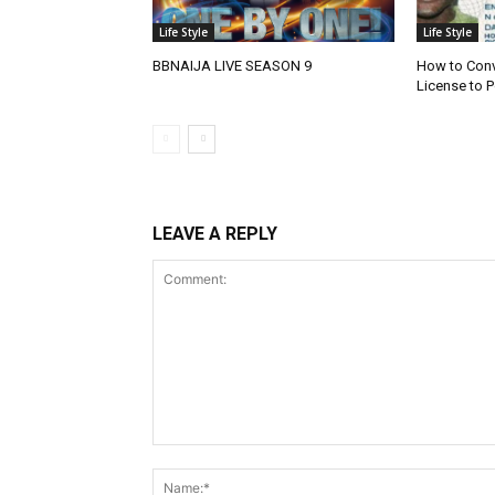
Life Style
Life Style
BBNAIJA LIVE SEASON 9
How to Conve
License to P
LEAVE A REPLY
Comment: