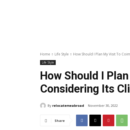
Home
Life Style
How Should I Plan My Visit To Coim
Life Style
How Should I Plan
Considering Its C
By
relocatemeabroad
November 30, 2022
Share