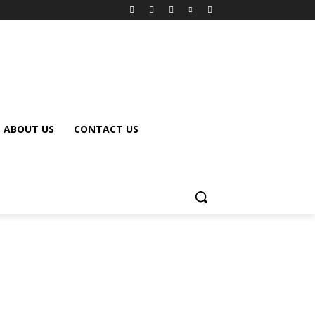
ABOUT US
CONTACT US