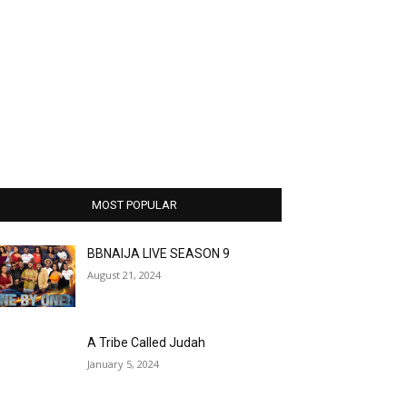
MOST POPULAR
BBNAIJA LIVE SEASON 9
August 21, 2024
A Tribe Called Judah
January 5, 2024