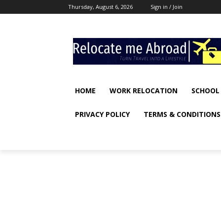
Thursday, August 6, 2026
Sign in / Join
HOME
WORK RELOCATION
SCHOOL
PRIVACY POLICY
TERMS & CONDITIONS