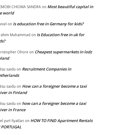
Most beautiful capital in
LEMOBI CHIOMA SANDRA
on
e world
Is education free in Germany for kids?
niel
on
Is Education free in uk for
brahim Muhammad
on
ds?
Cheapest supermarkets in lodz
ristopher Ohore
on
oland
Recruitment Companies in
lisu saidu
on
therlands
How can a foreigner become a taxi
lisu saidu
on
iver in Finland
how can a foreigner become a taxi
lisu saidu
on
iver in France
HOW TO FIND Apartment Rentals
el yurt fiyatları
on
N PORTUGAL