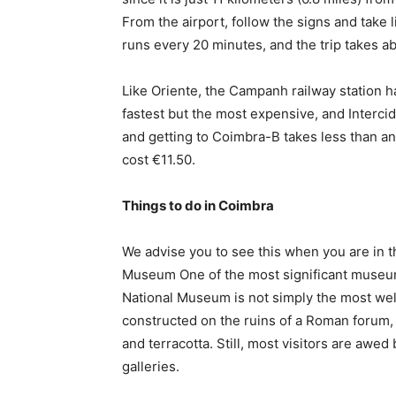
From the airport, follow the signs and take 
runs every 20 minutes, and the trip takes 
Like Oriente, the Campanh railway station ha
fastest but the most expensive, and Interci
and getting to Coimbra-B takes less than an
cost €11.50.
Things to do in Coimbra
We advise you to see this when you are in 
Museum One of the most significant museum
National Museum is not simply the most w
constructed on the ruins of a Roman forum, 
and terracotta. Still, most visitors are aw
galleries.