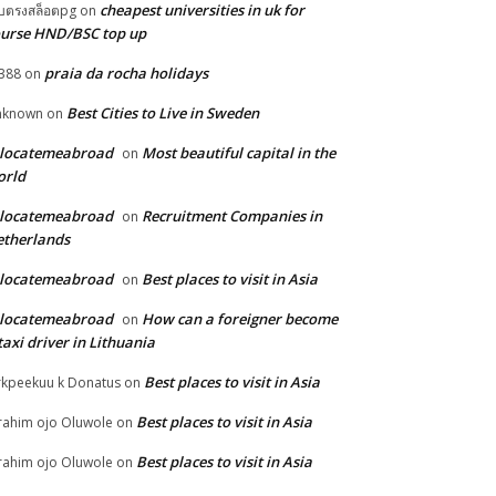
cheapest universities in uk for
็บตรงสล็อตpg
on
urse HND/BSC top up
praia da rocha holidays
388
on
Best Cities to Live in Sweden
nknown
on
elocatemeabroad
Most beautiful capital in the
on
orld
elocatemeabroad
Recruitment Companies in
on
therlands
elocatemeabroad
Best places to visit in Asia
on
elocatemeabroad
How can a foreigner become
on
taxi driver in Lithuania
Best places to visit in Asia
rkpeekuu k Donatus
on
Best places to visit in Asia
rahim ojo Oluwole
on
Best places to visit in Asia
rahim ojo Oluwole
on