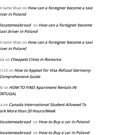
How can a foreigner become a taxi
l namir khan
on
iver in Poland
elocatemeabroad
How can a foreigner become
on
taxi driver in Poland
How can a foreigner become a taxi
l namir khan
on
iver in Poland
Cheapest Cities in Romania
la
on
How to Appeal for Visa Refusal Germany:
ci123
on
Comprehensive Guide
HOW TO FIND Apartment Rentals IN
2B
on
ORTUGAL
Canada International Student Allowed To
ta
on
ork More than 20 Hours/Week
elocatemeabroad
How to Buy a car in Poland
on
elocatemeabroad
How to Buy a car in Poland
on