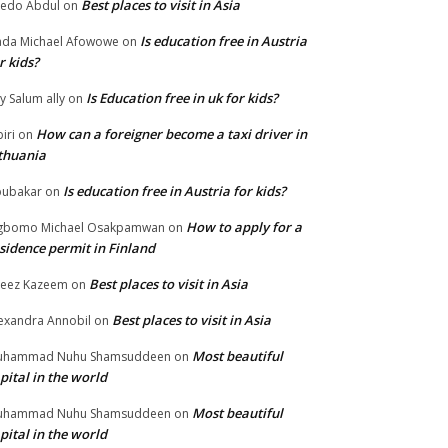
Best places to visit in Asia
edo Abdul
on
Is education free in Austria
da Michael Afowowe
on
r kids?
Is Education free in uk for kids?
ly Salum ally
on
How can a foreigner become a taxi driver in
biri
on
thuania
Is education free in Austria for kids?
ubakar
on
How to apply for a
gbomo Michael Osakpamwan
on
sidence permit in Finland
Best places to visit in Asia
eez Kazeem
on
Best places to visit in Asia
exandra Annobil
on
Most beautiful
uhammad Nuhu Shamsuddeen
on
pital in the world
Most beautiful
uhammad Nuhu Shamsuddeen
on
pital in the world