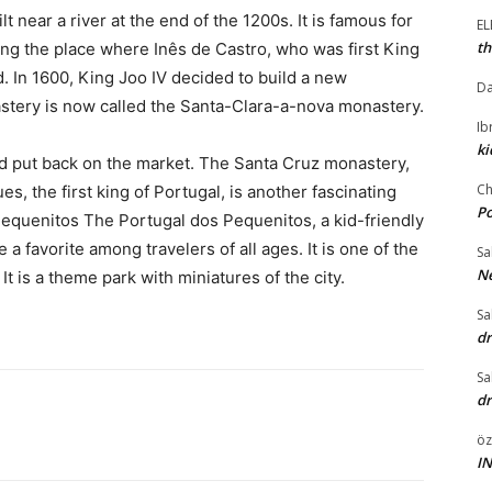
near a river at the end of the 1200s. It is famous for
E
th
ng the place where Inês de Castro, who was first King
d. In 1600, King Joo IV decided to build a new
Da
stery is now called the Santa-Clara-a-nova monastery.
I
ki
nd put back on the market. The Santa Cruz monastery,
Ch
s, the first king of Portugal, is another fascinating
P
Pequenitos The Portugal dos Pequenitos, a kid-friendly
e a favorite among travelers of all ages. It is one of the
Sa
Ne
It is a theme park with miniatures of the city.
Sa
dr
Sa
dr
öz
I