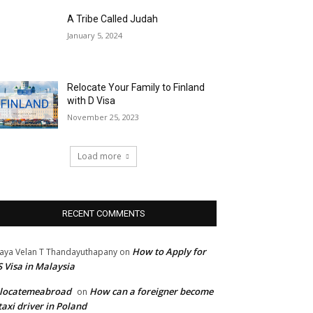
A Tribe Called Judah
January 5, 2024
Relocate Your Family to Finland
with D Visa
November 25, 2023
Load more
RECENT COMMENTS
How to Apply for
jaya Velan T Thandayuthapany
on
 Visa in Malaysia
elocatemeabroad
How can a foreigner become
on
taxi driver in Poland