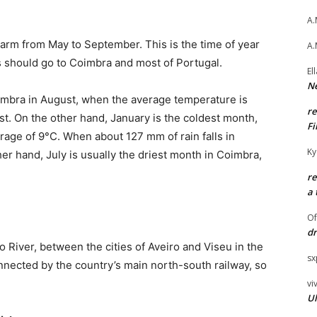
A.
arm from May to September. This is the time of year
A.
ts should go to Coimbra and most of Portugal.
El
Ne
mbra in August, when the average temperature is
r
st. On the other hand, January is the coldest month,
Fi
rage of 9°C. When about 127 mm of rain falls in
Ky
her hand, July is usually the driest month in Coimbra,
r
a 
O
dr
 River, between the cities of Aveiro and Viseu in the
sx
nnected by the country’s main north-south railway, so
vi
Ul