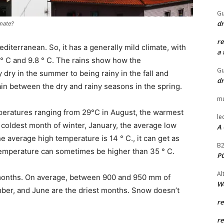
Gu
dr
imate?
r
diterranean. So, it has a generally mild climate, with
a 
° C and 9.8 ° C. The rains show how the
Gu
dry in the summer to being rainy in the fall and
dr
rain between the dry and rainy seasons in the spring.
mu
ratures ranging from 29°C in August, the warmest
le
e coldest month of winter, January, the average low
A 
 average high temperature is 14 ° C., it can get as
B
 temperature can sometimes be higher than 35 ° C.
P
Al
 months. On average, between 900 and 950 mm of
W
mber, and June are the driest months. Snow doesn’t
r
r