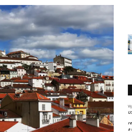
Vi
US
r
a 