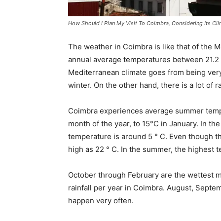
How Should I Plan My Visit To Coimbra, Considering Its Cl
The weather in Coimbra is like that of the Me
annual average temperatures between 21.2 
Mediterranean climate goes from being very 
winter. On the other hand, there is a lot of 
Coimbra experiences average summer tempe
month of the year, to 15°C in January. In th
temperature is around 5 ° C. Even though the
high as 22 ° C. In the summer, the highest
October through February are the wettest
rainfall per year in Coimbra. August, Septe
happen very often.