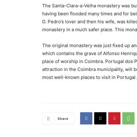
The Santa-Clara-a-Velha monastery was built 
having been flooded many times and for bei
D. Pedro’s lover and then his wife, was kille
monastery in a much safer place. This mona
The original monastery was just fixed up a
which contains the grave of Alfonso Henrique
place of worship in Coimbra. Portugal dos 
attraction in the Coimbra municipality, will b
most well-known places to visit in Portugal. 
Share