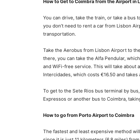
How to Get to Coimbra from the Airport in 
You can drive, take the train, or take a bus t
you don’t need to rent a car from Lisbon Ai
transportation.
Take the Aerobus from Lisbon Airport to the 
there, you can take the Alfa Pendular, which
and WiFi-free service. This will take about 
Intercidades, which costs €16.50 and takes 
To get to the Sete Rios bus terminal by bus
Expressos or another bus to Coimbra, takin
How to go from Porto Airport to Coimbra
The fastest and least expensive method will 
since it is just 11 kilometers (6.8 miles) fro