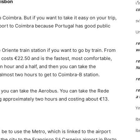
Lisbon
เว
co
o Coimbra. But if you want to take it easy on your trip,
sv
rport to Coimbra because Portugal has good public
U
r
w
Oriente train station if you want to go by train. From
 costs €22.50 and is the fastest, most comfortable,
r
an hour and a half, and then you can take the
Ne
almost two hours to get to Coimbra-B station.
r
r
, you can take the Aerobus. You can take the Rede
a 
g approximately two hours and costing about €13.
Yi
Ib
Ib
be to use the Metro, which is linked to the airport
m the city to the Francisco Sá Carneiro airport in Porto.