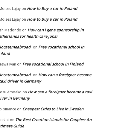
How to Buy a car in Poland
Moises Lajay
on
How to Buy a car in Poland
Moises Lajay
on
How can i get a sponsorship in
lah Madondo
on
therlands for health care jobs?
elocatemeabroad
Free vocational school in
on
nland
Free vocational school in Finland
eswa Ivan
on
elocatemeabroad
How can a foreigner become
on
taxi driver in Germany
How can a foreigner become a taxi
fosu Amoako
on
iver in Germany
Cheapest Cities to Live in Sweden
p binance
on
The Best Croatian Islands for Couples: An
voslot
on
timate Guide