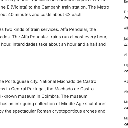
Re
line E (Violeta) to the Campanh train station. The Metro
Da
about 40 minutes and costs about €2 each.
fo
Al
s two kinds of train services. Alfa Pendular, the
dades. The Alfa Pendular trains run almost every hour,
Ja
 hour. Intercidades take about an hour and a half and
Li
Ab
O
re
the Portuguese city. National Machado de Castro
Az
s in Central Portugal, the Machado de Castro
Al
ell-known museum in Coimbra. The museum,
M
has an intriguing collection of Middle Age sculptures
ca
ed by the spectacular Roman cryptoporticus arches and
M
ca