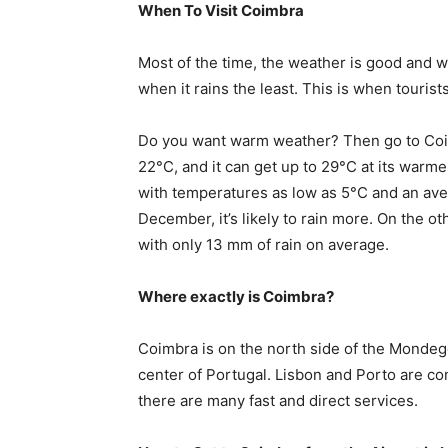
When To Visit Coimbra
Most of the time, the weather is good and w
when it rains the least. This is when touris
Do you want warm weather? Then go to Coi
22°C, and it can get up to 29°C at its warme
with temperatures as low as 5°C and an ave
December, it’s likely to rain more. On the ot
with only 13 mm of rain on average.
Where exactly is Coimbra?
Coimbra is on the north side of the Mondego
center of Portugal. Lisbon and Porto are co
there are many fast and direct services.