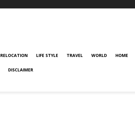
 RELOCATION
LIFE STYLE
TRAVEL
WORLD
HOME
DISCLAIMER