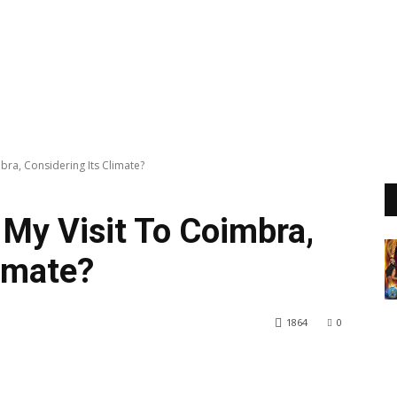
bra, Considering Its Climate?
 My Visit To Coimbra,
limate?
1864
0