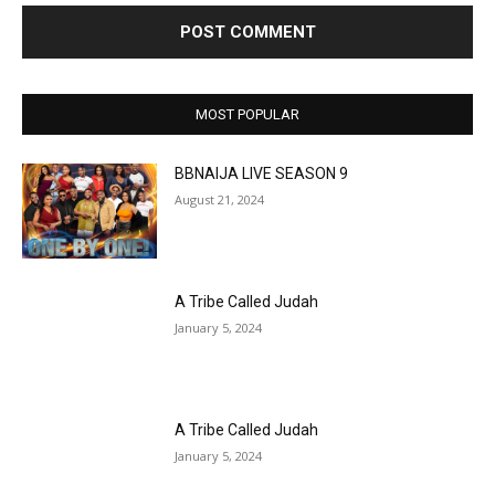
MOST POPULAR
BBNAIJA LIVE SEASON 9
August 21, 2024
A Tribe Called Judah
January 5, 2024
A Tribe Called Judah
January 5, 2024