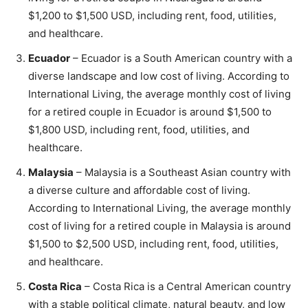
$1,200 to $1,500 USD, including rent, food, utilities,
and healthcare.
Ecuador
– Ecuador is a South American country with a
diverse landscape and low cost of living. According to
International Living, the average monthly cost of living
for a retired couple in Ecuador is around $1,500 to
$1,800 USD, including rent, food, utilities, and
healthcare.
Malaysia
– Malaysia is a Southeast Asian country with
a diverse culture and affordable cost of living.
According to International Living, the average monthly
cost of living for a retired couple in Malaysia is around
$1,500 to $2,500 USD, including rent, food, utilities,
and healthcare.
Costa Rica
– Costa Rica is a Central American country
with a stable political climate, natural beauty, and low