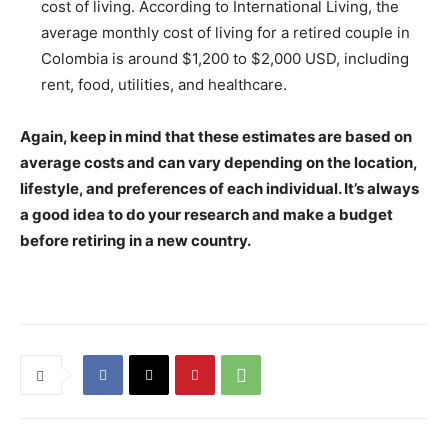
cost of living. According to International Living, the
average monthly cost of living for a retired couple in
Colombia is around $1,200 to $2,000 USD, including
rent, food, utilities, and healthcare.
Again, keep in mind that these estimates are based on
average costs and can vary depending on the location,
lifestyle, and preferences of each individual. It’s always
a good idea to do your research and make a budget
before retiring in a new country.