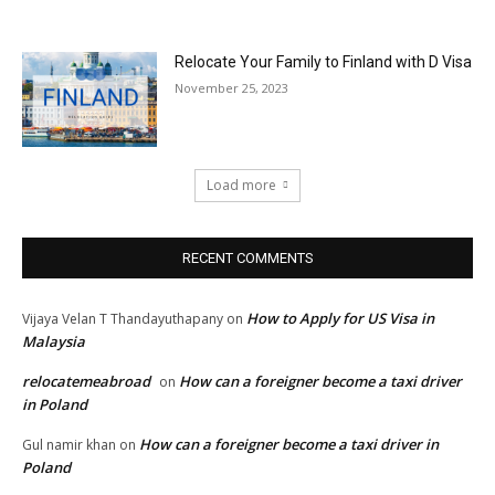
Relocate Your Family to Finland with D Visa
November 25, 2023
Load more
RECENT COMMENTS
How to Apply for US Visa in
Vijaya Velan T Thandayuthapany
on
Malaysia
relocatemeabroad
How can a foreigner become a taxi driver
on
in Poland
How can a foreigner become a taxi driver in
Gul namir khan
on
Poland