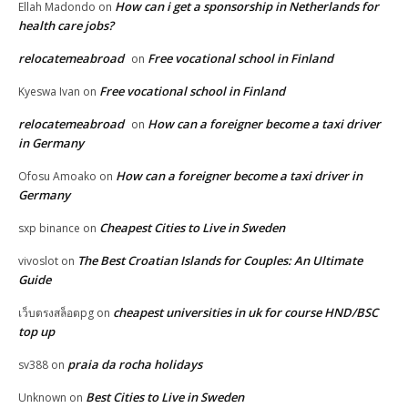
How can i get a sponsorship in Netherlands for
Ellah Madondo
on
health care jobs?
relocatemeabroad
Free vocational school in Finland
on
Free vocational school in Finland
Kyeswa Ivan
on
relocatemeabroad
How can a foreigner become a taxi driver
on
in Germany
How can a foreigner become a taxi driver in
Ofosu Amoako
on
Germany
Cheapest Cities to Live in Sweden
sxp binance
on
The Best Croatian Islands for Couples: An Ultimate
vivoslot
on
Guide
cheapest universities in uk for course HND/BSC
เว็บตรงสล็อตpg
on
top up
praia da rocha holidays
sv388
on
Best Cities to Live in Sweden
Unknown
on