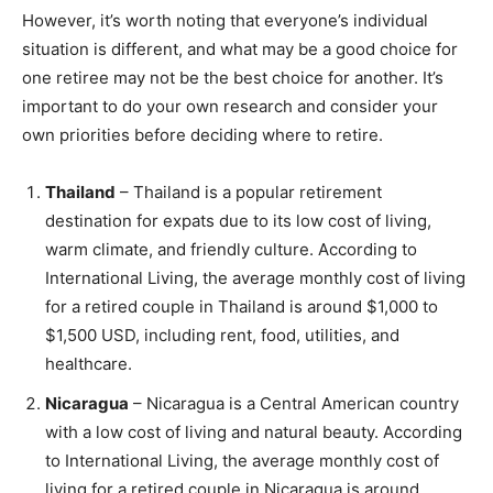
However, it’s worth noting that everyone’s individual
situation is different, and what may be a good choice for
one retiree may not be the best choice for another. It’s
important to do your own research and consider your
own priorities before deciding where to retire.
Thailand
– Thailand is a popular retirement
destination for expats due to its low cost of living,
warm climate, and friendly culture. According to
International Living, the average monthly cost of living
for a retired couple in Thailand is around $1,000 to
$1,500 USD, including rent, food, utilities, and
healthcare.
Nicaragua
– Nicaragua is a Central American country
with a low cost of living and natural beauty. According
to International Living, the average monthly cost of
living for a retired couple in Nicaragua is around