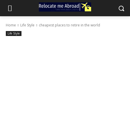
Home
Life Style
cheapest places to retire in the world
Life Style