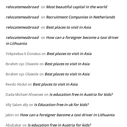
relocatemeabroad
Most beautiful capital in the world
on
relocatemeabroad
Recruitment Companies in Netherlands
on
relocatemeabroad
Best places to visit in Asia
on
relocatemeabroad
How can a foreigner become a taxi driver
on
in Lithuania
Best places to visit in Asia
Yirkpeekuu k Donatus
on
Best places to visit in Asia
Ibrahim ojo Oluwole
on
Best places to visit in Asia
Ibrahim ojo Oluwole
on
Best places to visit in Asia
Reedo Abdul
on
Is education free in Austria for kids?
Dada Michael Afowowe
on
Is Education free in uk for kids?
Ally Salum ally
on
How can a foreigner become a taxi driver in Lithuania
Jabiri
on
Is education free in Austria for kids?
Abubakar
on