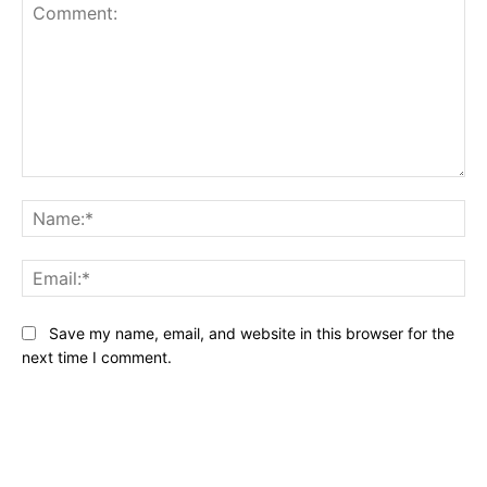
Comment:
Na
Ema
Save my name, email, and website in this browser for the
next time I comment.