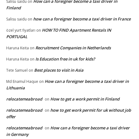
How can a foreigner become a taxi driver in
Salisu saidu
on
Finland
how can a foreigner become a taxi driver in France
Salisu saidu
on
HOW TO FIND Apartment Rentals IN
özel yurt fiyatları
on
PORTUGAL
Recruitment Companies in Netherlands
Haruna Keita
on
Is Education free in uk for kids?
Haruna Keita
on
Best places to visit in Asia
Tete Samuel
on
How can a foreigner become a taxi driver in
Md Enamul Haque
on
Lithuania
relocatemeabroad
How to get a work permit in Finland
on
relocatemeabroad
how to get work permit for uk without job
on
offer
relocatemeabroad
How can a foreigner become a taxi driver
on
in Germany