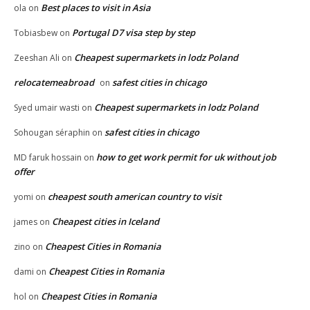
Best places to visit in Asia
ola
on
Portugal D7 visa step by step
Tobiasbew
on
Cheapest supermarkets in lodz Poland
Zeeshan Ali
on
relocatemeabroad
safest cities in chicago
on
Cheapest supermarkets in lodz Poland
Syed umair wasti
on
safest cities in chicago
Sohougan séraphin
on
how to get work permit for uk without job
MD faruk hossain
on
offer
cheapest south american country to visit
yomi
on
Cheapest cities in Iceland
james
on
Cheapest Cities in Romania
zino
on
Cheapest Cities in Romania
dami
on
Cheapest Cities in Romania
hol
on