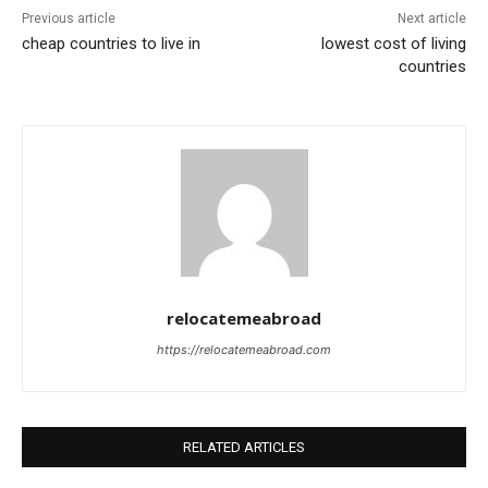
Previous article
Next article
cheap countries to live in
lowest cost of living
countries
relocatemeabroad
https://relocatemeabroad.com
RELATED ARTICLES