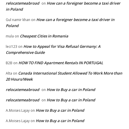
relocatemeabroad
How can a foreigner become a taxi driver
on
in Poland
How can a foreigner become a taxi driver in
Gul namir khan
on
Poland
Cheapest Cities in Romania
mula
on
How to Appeal for Visa Refusal Germany: A
leci123
on
Comprehensive Guide
HOW TO FIND Apartment Rentals IN PORTUGAL
B2B
on
Canada International Student Allowed To Work More than
Alta
on
20 Hours/Week
relocatemeabroad
How to Buy a car in Poland
on
relocatemeabroad
How to Buy a car in Poland
on
How to Buy a car in Poland
A.Moises Lajay
on
How to Buy a car in Poland
A.Moises Lajay
on