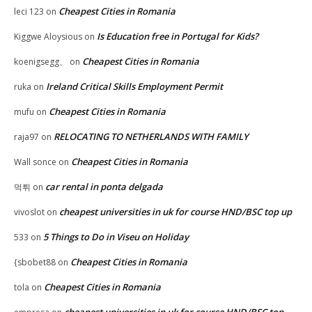
Cheapest Cities in Romania
leci 123
on
Is Education free in Portugal for Kids?
Kiggwe Aloysious
on
Cheapest Cities in Romania
koenigsegg、
on
Ireland Critical Skills Employment Permit
ruka
on
Cheapest Cities in Romania
mufu
on
RELOCATING TO NETHERLANDS WITH FAMILY
raja97
on
Cheapest Cities in Romania
Wall sonce
on
car rental in ponta delgada
먹튀
on
cheapest universities in uk for course HND/BSC top up
vivoslot
on
5 Things to Do in Viseu on Holiday
533
on
Cheapest Cities in Romania
{sbobet88
on
Cheapest Cities in Romania
tola
on