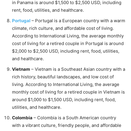
in Panama is around $1,500 to $2,500 USD, including
rent, food, utilities, and healthcare.
Portugal
– Portugal is a European country with a warm
climate, rich culture, and affordable cost of living.
According to International Living, the average monthly
cost of living for a retired couple in Portugal is around
$2,000 to $2,500 USD, including rent, food, utilities,
and healthcare.
Vietnam
– Vietnam is a Southeast Asian country with a
rich history, beautiful landscapes, and low cost of
living. According to International Living, the average
monthly cost of living for a retired couple in Vietnam is
around $1,000 to $1,500 USD, including rent, food,
utilities, and healthcare.
Colombia
– Colombia is a South American country
with a vibrant culture, friendly people, and affordable