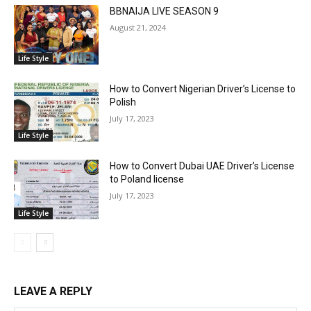
BBNAIJA LIVE SEASON 9
August 21, 2024
Life Style
How to Convert Nigerian Driver’s License to
Polish
July 17, 2023
Life Style
How to Convert Dubai UAE Driver’s License
to Poland license
July 17, 2023
Life Style
LEAVE A REPLY