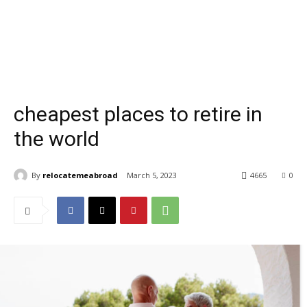
cheapest places to retire in
the world
By
relocatemeabroad
March 5, 2023
4665
0