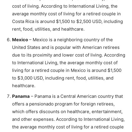
cost of living. According to International Living, the
average monthly cost of living for a retired couple in
Costa Rica is around $1,500 to $2,500 USD, including
rent, food, utilities, and healthcare.
Mexico
– Mexico is a neighboring country of the
United States and is popular with American retirees
due to its proximity and lower cost of living. According
to International Living, the average monthly cost of
living for a retired couple in Mexico is around $1,500
to $3,000 USD, including rent, food, utilities, and
healthcare.
Panama
– Panama is a Central American country that
offers a pensionado program for foreign retirees,
which offers discounts on healthcare, entertainment,
and other expenses. According to International Living,
the average monthly cost of living for a retired couple