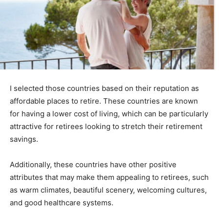
I selected those countries based on their reputation as
affordable places to retire. These countries are known
for having a lower cost of living, which can be particularly
attractive for retirees looking to stretch their retirement
savings.
Additionally, these countries have other positive
attributes that may make them appealing to retirees, such
as warm climates, beautiful scenery, welcoming cultures,
and good healthcare systems.