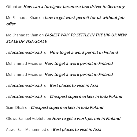
How can a foreigner become a taxi driver in Germany
Gillani
on
how to get work permit for uk without job
Md.Shahadat Khan
on
offer
EASIEST WAY TO SETTLE IN THE UK- UK NEW
Md.Shahadat Khan
on
SCALE UP VISA-SCALE
relocatemeabroad
How to get a work permit in Finland
on
How to get a work permit in Finland
Muhammad Awais
on
How to get a work permit in Finland
Muhammad Awais
on
relocatemeabroad
Best places to visit in Asia
on
relocatemeabroad
Cheapest supermarkets in lodz Poland
on
Cheapest supermarkets in lodz Poland
Siam Dhali
on
How to get a work permit in Finland
Olowu Samuel Adetutu
on
Best places to visit in Asia
Auwal Sani Muhammed
on