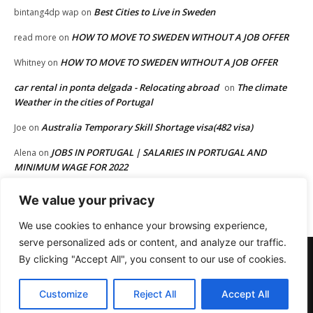
Best Cities to Live in Sweden
bintang4dp wap
on
HOW TO MOVE TO SWEDEN WITHOUT A JOB OFFER
read more
on
HOW TO MOVE TO SWEDEN WITHOUT A JOB OFFER
Whitney
on
car rental in ponta delgada - Relocating abroad
The climate
on
Weather in the cities of Portugal
Australia Temporary Skill Shortage visa(482 visa)
Joe
on
JOBS IN PORTUGAL | SALARIES IN PORTUGAL AND
Alena
on
MINIMUM WAGE FOR 2022
HOW TO MOVE TO EUROPE FROM AFRICA OR FROM OTHER
Joe
on
We value your privacy
PART OF THE WORLD
We use cookies to enhance your browsing experience,
serve personalized ads or content, and analyze our traffic.
Terms and Conditions
Privacy
Disclaimer
Advertisement
By clicking "Accept All", you consent to our use of cookies.
Affiliate Disclosure
Digital Millennium Copyright Act Policy
Cookies Policy
Contact us
Customize
Reject All
Accept All
© Newspaper WordPress Theme by TagDiv