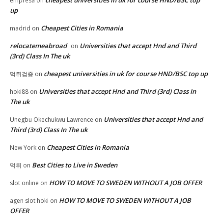
cheapest universities in uk for course HND/BSC top
empresa
on
up
Cheapest Cities in Romania
madrid
on
relocatemeabroad
Universities that accept Hnd and Third
on
(3rd) Class In The uk
cheapest universities in uk for course HND/BSC top up
먹튀검증
on
Universities that accept Hnd and Third (3rd) Class In
hoki88
on
The uk
Universities that accept Hnd and
Unegbu Okechukwu Lawrence
on
Third (3rd) Class In The uk
Cheapest Cities in Romania
New York
on
Best Cities to Live in Sweden
먹튀
on
HOW TO MOVE TO SWEDEN WITHOUT A JOB OFFER
slot online
on
HOW TO MOVE TO SWEDEN WITHOUT A JOB
agen slot hoki
on
OFFER