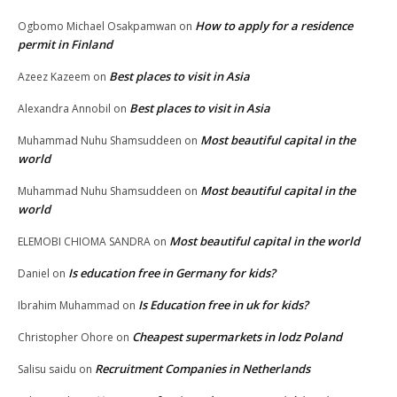
How to apply for a residence
Ogbomo Michael Osakpamwan
on
permit in Finland
Best places to visit in Asia
Azeez Kazeem
on
Best places to visit in Asia
Alexandra Annobil
on
Most beautiful capital in the
Muhammad Nuhu Shamsuddeen
on
world
Most beautiful capital in the
Muhammad Nuhu Shamsuddeen
on
world
Most beautiful capital in the world
ELEMOBI CHIOMA SANDRA
on
Is education free in Germany for kids?
Daniel
on
Is Education free in uk for kids?
Ibrahim Muhammad
on
Cheapest supermarkets in lodz Poland
Christopher Ohore
on
Recruitment Companies in Netherlands
Salisu saidu
on