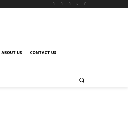
ABOUT US
CONTACT US