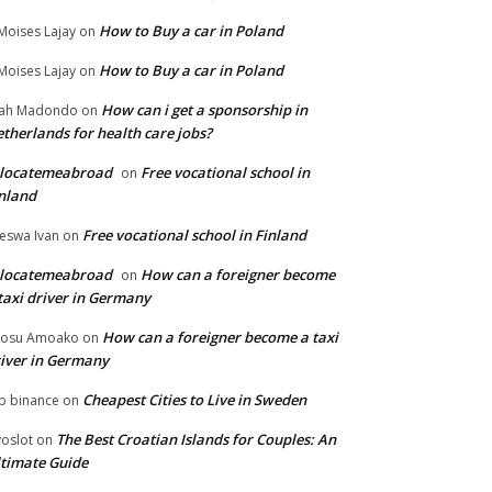
How to Buy a car in Poland
Moises Lajay
on
How to Buy a car in Poland
Moises Lajay
on
How can i get a sponsorship in
lah Madondo
on
therlands for health care jobs?
elocatemeabroad
Free vocational school in
on
nland
Free vocational school in Finland
eswa Ivan
on
elocatemeabroad
How can a foreigner become
on
taxi driver in Germany
How can a foreigner become a taxi
fosu Amoako
on
iver in Germany
Cheapest Cities to Live in Sweden
p binance
on
The Best Croatian Islands for Couples: An
voslot
on
timate Guide