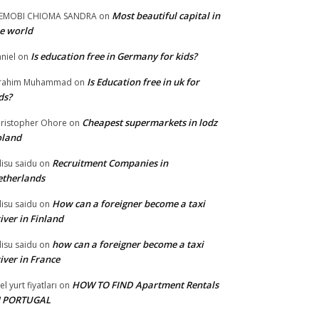
Most beautiful capital in
LEMOBI CHIOMA SANDRA
on
e world
Is education free in Germany for kids?
niel
on
Is Education free in uk for
brahim Muhammad
on
ds?
Cheapest supermarkets in lodz
ristopher Ohore
on
oland
Recruitment Companies in
lisu saidu
on
therlands
How can a foreigner become a taxi
lisu saidu
on
iver in Finland
how can a foreigner become a taxi
lisu saidu
on
iver in France
HOW TO FIND Apartment Rentals
el yurt fiyatları
on
N PORTUGAL