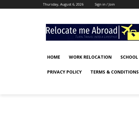
Thursday, August 6, 2026
Sign in / Join
HOME
WORK RELOCATION
SCHOOL
PRIVACY POLICY
TERMS & CONDITIONS