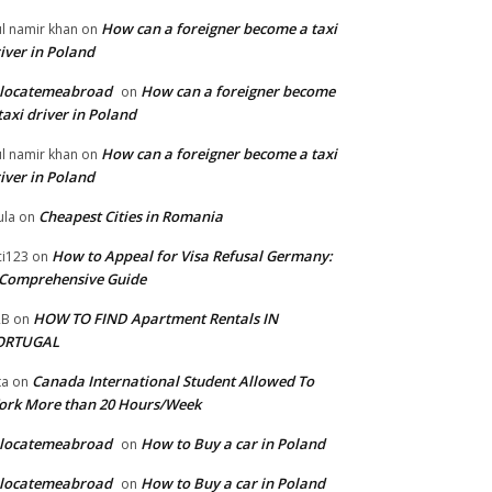
How can a foreigner become a taxi
l namir khan
on
iver in Poland
elocatemeabroad
How can a foreigner become
on
taxi driver in Poland
How can a foreigner become a taxi
l namir khan
on
iver in Poland
Cheapest Cities in Romania
la
on
How to Appeal for Visa Refusal Germany:
ci123
on
Comprehensive Guide
HOW TO FIND Apartment Rentals IN
2B
on
ORTUGAL
Canada International Student Allowed To
ta
on
ork More than 20 Hours/Week
elocatemeabroad
How to Buy a car in Poland
on
elocatemeabroad
How to Buy a car in Poland
on