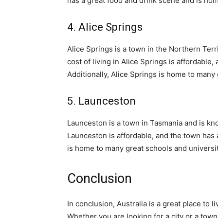
has a great food and drink scene and is hom
4. Alice Springs
Alice Springs is a town in the Northern Terr
cost of living in Alice Springs is affordabl
Additionally, Alice Springs is home to many 
5. Launceston
Launceston is a town in Tasmania and is know
Launceston is affordable, and the town has 
is home to many great schools and universit
Conclusion
In conclusion, Australia is a great place to 
Whether you are looking for a city or a town