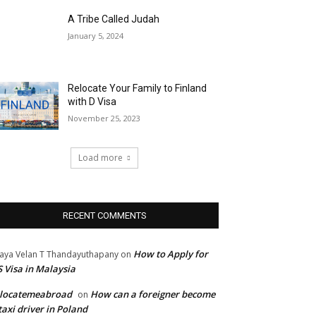
A Tribe Called Judah
January 5, 2024
Relocate Your Family to Finland
with D Visa
November 25, 2023
Load more
RECENT COMMENTS
How to Apply for
jaya Velan T Thandayuthapany
on
 Visa in Malaysia
elocatemeabroad
How can a foreigner become
on
taxi driver in Poland