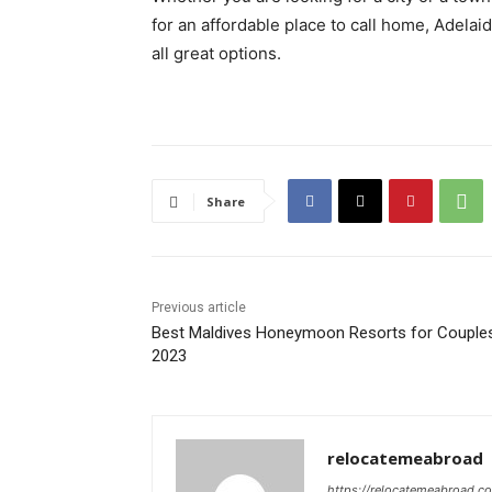
for an affordable place to call home, Adelai
all great options.
Share
Previous article
Best Maldives Honeymoon Resorts for Couples
2023
relocatemeabroad
https://relocatemeabroad.c