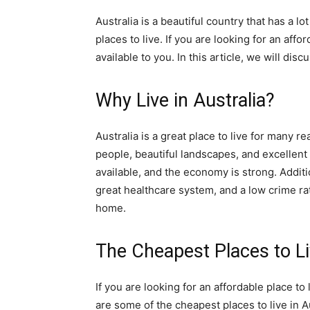
Australia is a beautiful country that has a lot
places to live. If you are looking for an aff
available to you. In this article, we will disc
Why Live in Australia?
Australia is a great place to live for many rea
people, beautiful landscapes, and excellent 
available, and the economy is strong. Additi
great healthcare system, and a low crime rat
home.
The Cheapest Places to Liv
If you are looking for an affordable place to
are some of the cheapest places to live in Au