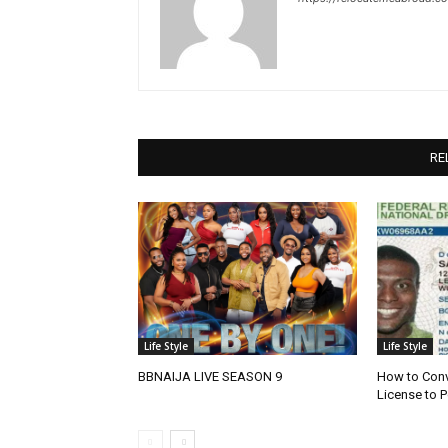
RE
Life Style
Life Style
BBNAIJA LIVE SEASON 9
How to Conve
License to P