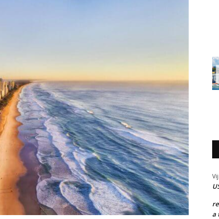
Vi
US
r
a 