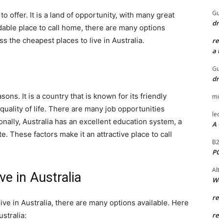
Gu
 to offer. It is a land of opportunity, with many great
dr
ordable place to call home, there are many options
uss the cheapest places to live in Australia.
r
a 
Gu
dr
sons. It is a country that is known for its friendly
mu
quality of life. There are many job opportunities
le
onally, Australia has an excellent education system, a
A 
e. These factors make it an attractive place to call
B
P
Al
e in Australia
W
r
 live in Australia, there are many options available. Here
stralia:
r