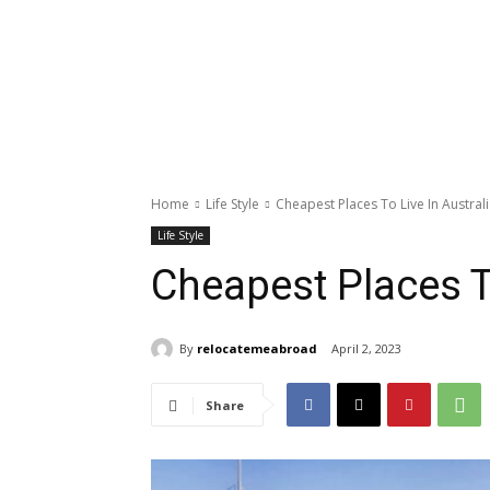
Home
Life Style
Cheapest Places To Live In Austral
Life Style
Cheapest Places To
By
relocatemeabroad
April 2, 2023
Share