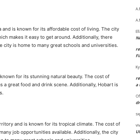
A.
A.
a and is known for its affordable cost of living. The city
El
ich makes it easy to get around. Additionally, there
Ne
e city is home to many great schools and universities.
r
Fi
Ky
 known for its stunning natural beauty. The cost of
r
has a great food and drink scene. Additionally, Hobart is
a 
s.
O
dr
sx
ritory and is known for its tropical climate. The cost of
vi
Ul
 many job opportunities available. Additionally, the city