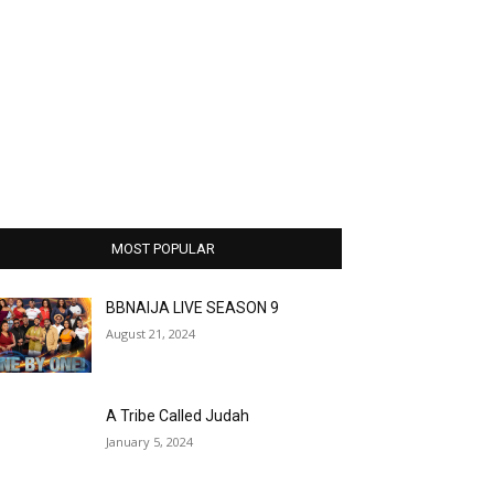
MOST POPULAR
BBNAIJA LIVE SEASON 9
August 21, 2024
A Tribe Called Judah
January 5, 2024