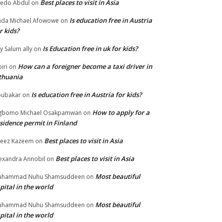
Best places to visit in Asia
edo Abdul
on
Is education free in Austria
da Michael Afowowe
on
r kids?
Is Education free in uk for kids?
ly Salum ally
on
How can a foreigner become a taxi driver in
biri
on
thuania
Is education free in Austria for kids?
ubakar
on
How to apply for a
gbomo Michael Osakpamwan
on
sidence permit in Finland
Best places to visit in Asia
eez Kazeem
on
Best places to visit in Asia
exandra Annobil
on
Most beautiful
uhammad Nuhu Shamsuddeen
on
pital in the world
Most beautiful
uhammad Nuhu Shamsuddeen
on
pital in the world