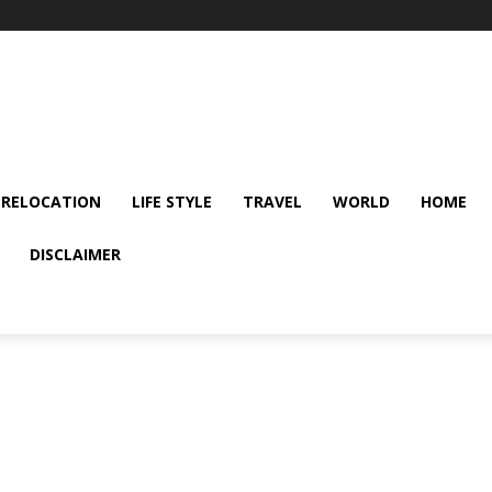
 RELOCATION
LIFE STYLE
TRAVEL
WORLD
HOME
DISCLAIMER