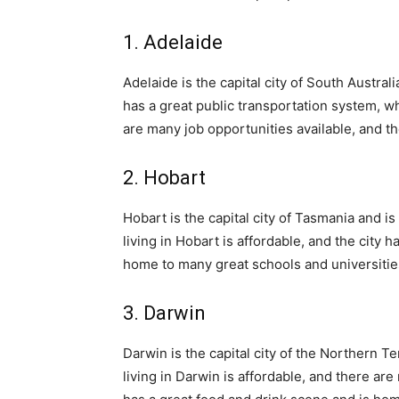
1. Adelaide
Adelaide is the capital city of South Australi
has a great public transportation system, wh
are many job opportunities available, and th
2. Hobart
Hobart is the capital city of Tasmania and is
living in Hobart is affordable, and the city 
home to many great schools and universitie
3. Darwin
Darwin is the capital city of the Northern Ter
living in Darwin is affordable, and there are