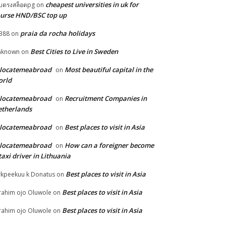
cheapest universities in uk for
็บตรงสล็อตpg
on
urse HND/BSC top up
praia da rocha holidays
388
on
Best Cities to Live in Sweden
nknown
on
elocatemeabroad
Most beautiful capital in the
on
orld
elocatemeabroad
Recruitment Companies in
on
therlands
elocatemeabroad
Best places to visit in Asia
on
elocatemeabroad
How can a foreigner become
on
taxi driver in Lithuania
Best places to visit in Asia
rkpeekuu k Donatus
on
Best places to visit in Asia
rahim ojo Oluwole
on
Best places to visit in Asia
rahim ojo Oluwole
on