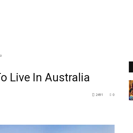
ia
 Live In Australia
2491
0