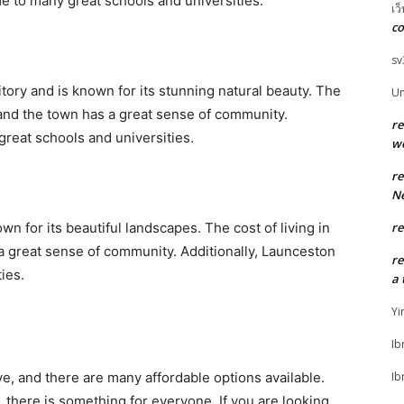
e to many great schools and universities.
เว
co
sv
itory and is known for its stunning natural beauty. The
U
e, and the town has a great sense of community.
r
great schools and universities.
w
r
Ne
n for its beautiful landscapes. The cost of living in
r
a great sense of community. Additionally, Launceston
r
ies.
a 
Yi
Ib
live, and there are many affordable options available.
Ib
, there is something for everyone. If you are looking