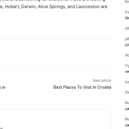
Re
de, Hobart, Darwin, Alice Springs, and Launceston are
Da
fo
Al
Ja
Li
Ab
O
re
Next article
Az
 in
Best Places To Visit In Croatia
Al
M
ca
M
ca
om