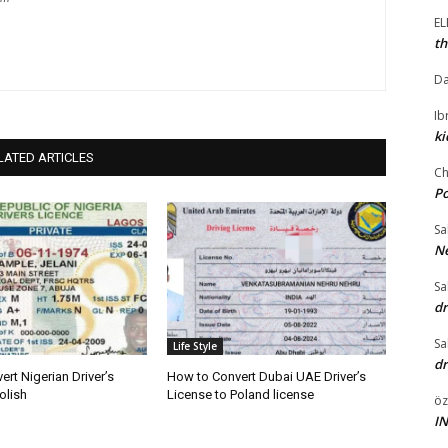
E
th
Da
I
ki
LATED ARTICLES
Ch
P
Sa
Ne
Sa
dr
Sa
Life Style
dr
rt Nigerian Driver’s
How to Convert Dubai UAE Driver’s
olish
License to Poland license
öz
I