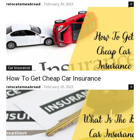
relocatemeabroad
-
February 20, 2023
0
Car Insurance
How To Get Cheap Car Insurance
relocatemeabroad
-
February 20, 2023
0