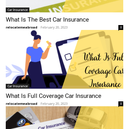
Car Insurance
What Is The Best Car Insurance
relocatemeabroad
-
February 20, 2023
0
Car Insurance
What Is Full Coverage Car Insurance
relocatemeabroad
-
February 20, 2023
0