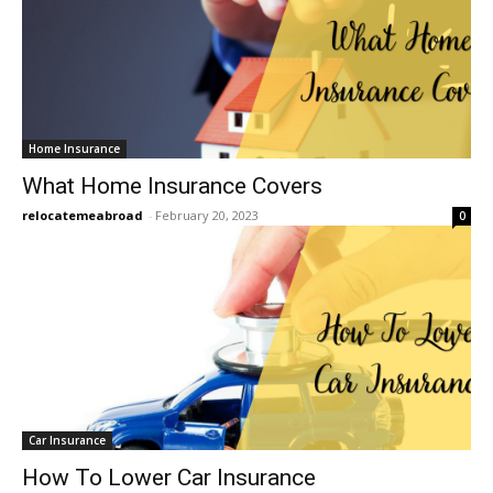
Home Insurance
What Home Insurance Covers
relocatemeabroad
-
February 20, 2023
0
Car Insurance
How To Lower Car Insurance