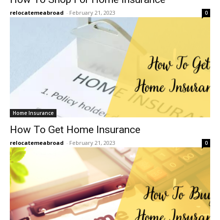
relocatemeabroad
-
February 21, 2023
0
Home Insurance
How To Get Home Insurance
relocatemeabroad
-
February 21, 2023
0