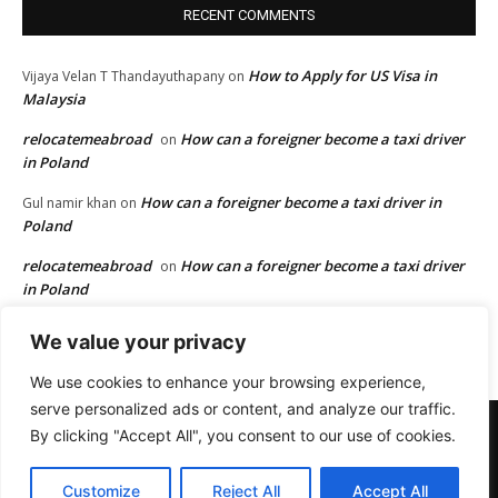
RECENT COMMENTS
How to Apply for US Visa in
Vijaya Velan T Thandayuthapany
on
Malaysia
relocatemeabroad
How can a foreigner become a taxi driver
on
in Poland
How can a foreigner become a taxi driver in
Gul namir khan
on
Poland
relocatemeabroad
How can a foreigner become a taxi driver
on
in Poland
How can a foreigner become a taxi driver in
Gul namir khan
on
We value your privacy
Poland
We use cookies to enhance your browsing experience,
serve personalized ads or content, and analyze our traffic.
Terms and Conditions
Privacy
Disclaimer
Advertisement
By clicking "Accept All", you consent to our use of cookies.
Affiliate Disclosure
Digital Millennium Copyright Act Policy
Cookies Policy
Contact us
Customize
Reject All
Accept All