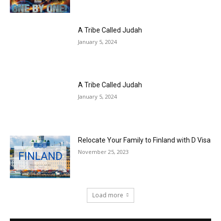
A Tribe Called Judah
January 5, 2024
A Tribe Called Judah
January 5, 2024
Relocate Your Family to Finland with D Visa
November 25, 2023
Load more