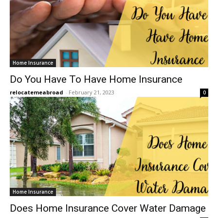
Home Insurance
Do You Have To Have Home Insurance
relocatemeabroad
-
February 21, 2023
0
Home Insurance
Does Home Insurance Cover Water Damage