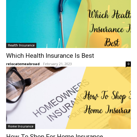
Health Insurance
Which Health Insurance Is Best
relocatemeabroad
-
February 21, 2023
0
Home Insurance
How To Shop For Home Insurance