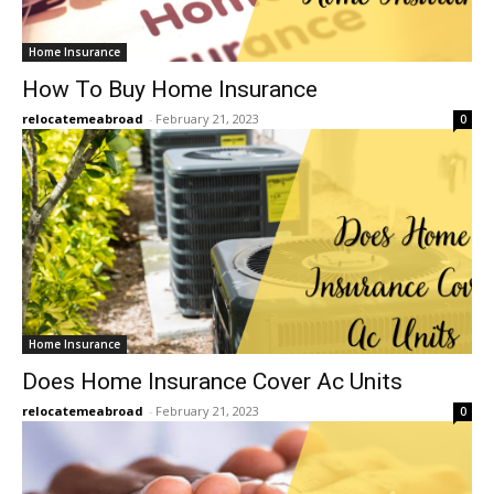
Home Insurance
How To Buy Home Insurance
relocatemeabroad
-
February 21, 2023
0
Home Insurance
Does Home Insurance Cover Ac Units
relocatemeabroad
-
February 21, 2023
0