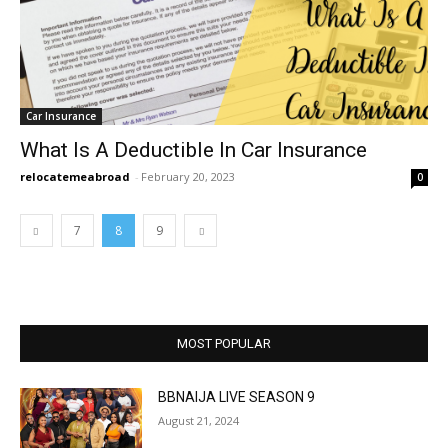
Car Insurance
What Is A Deductible In Car Insurance
relocatemeabroad
-
February 20, 2023
0
7
8
9
MOST POPULAR
BBNAIJA LIVE SEASON 9
August 21, 2024