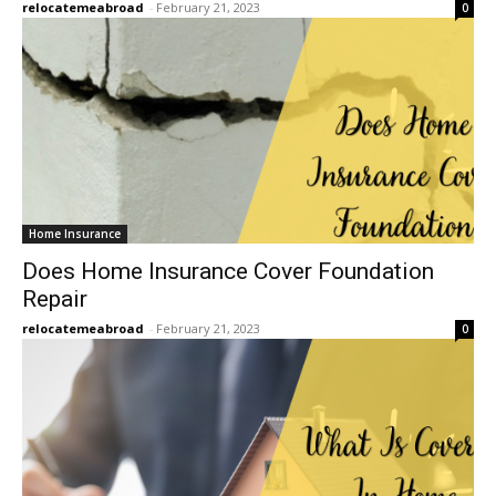
relocatemeabroad
-
February 21, 2023
0
Home Insurance
Does Home Insurance Cover Foundation
Repair
relocatemeabroad
-
February 21, 2023
0