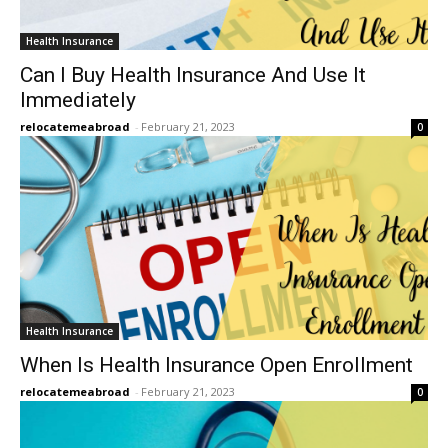
Health Insurance
Can I Buy Health Insurance And Use It
Immediately
relocatemeabroad
-
February 21, 2023
0
Health Insurance
When Is Health Insurance Open Enrollment
relocatemeabroad
-
February 21, 2023
0