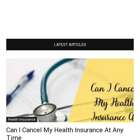
LATEST ARTICLES
Health Insurance
Can I Cancel My Health Insurance At Any
Time