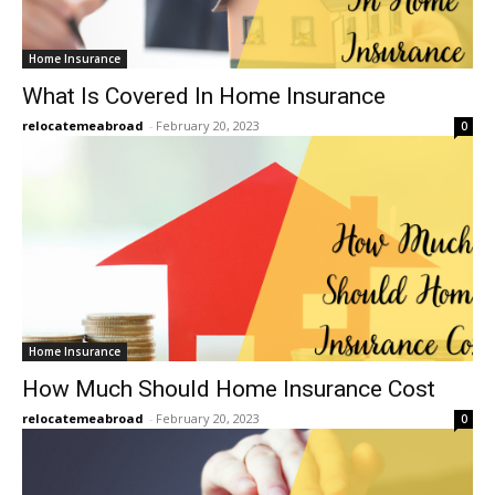
Home Insurance
What Is Covered In Home Insurance
relocatemeabroad
-
February 20, 2023
0
Home Insurance
How Much Should Home Insurance Cost
relocatemeabroad
-
February 20, 2023
0