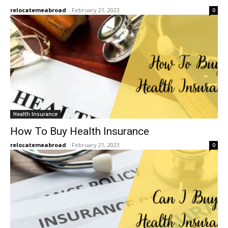
relocatemeabroad
-
February 21, 2023
0
Health Insurance
How To Buy Health Insurance
relocatemeabroad
-
February 21, 2023
0