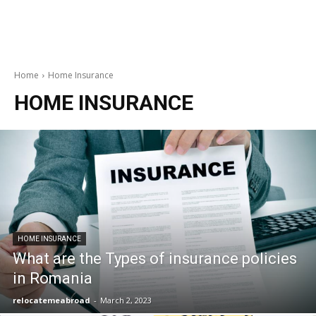
Home
Home Insurance
HOME INSURANCE
HOME INSURANCE
What are the Types of insurance policies
in Romania
relocatemeabroad
-
March 2, 2023