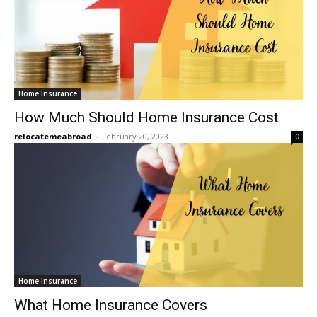
Home Insurance
How Much Should Home Insurance Cost
relocatemeabroad
-
February 20, 2023
0
Home Insurance
What Home Insurance Covers