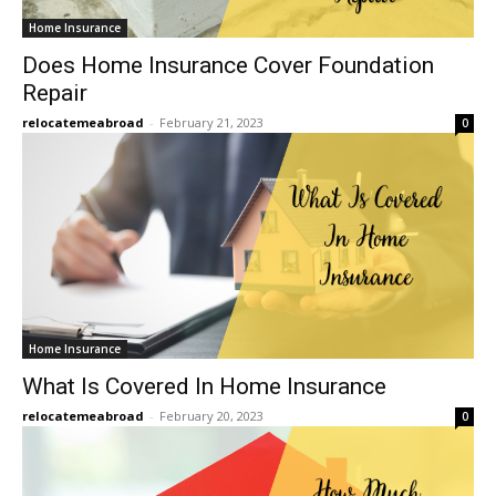
Home Insurance
Does Home Insurance Cover Foundation
Repair
relocatemeabroad
-
February 21, 2023
0
Home Insurance
What Is Covered In Home Insurance
relocatemeabroad
-
February 20, 2023
0