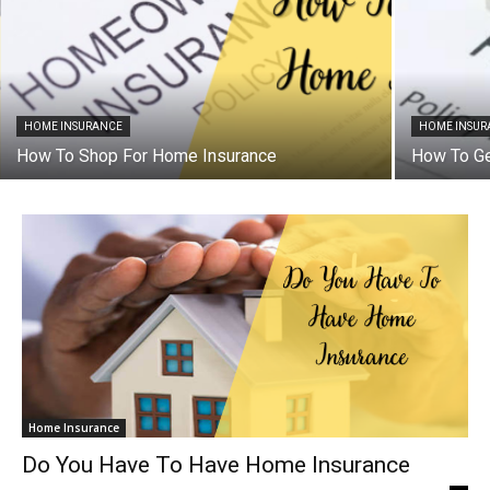
HOME INSURANCE
HOME INSUR
How To Shop For Home Insurance
How To G
Home Insurance
Do You Have To Have Home Insurance