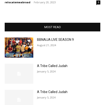
relocatemeabroad
-
February 20, 2023
0
MOST READ
BBNAIJA LIVE SEASON 9
August 21, 2024
A Tribe Called Judah
January 5, 2024
A Tribe Called Judah
January 5, 2024