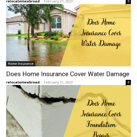
relocatemeabroad
-
February 21, 2023
0
Home Insurance
Does Home Insurance Cover Water Damage
relocatemeabroad
-
February 21, 2023
0